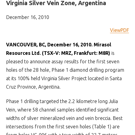
Virginia Silver Vein Zone, Argentina
December 16, 2010
ViewPDF
VANCOUVER, BC, December 16, 2010. Mirasol
Resources Ltd. (TSX-V: MRZ, Frankfurt: M8R)
is
pleased to announce assay results for the first seven
holes of the 28 hole, Phase 1 diamond drilling program
at its 100% held Virginia Silver Project located in Santa
Cruz Province, Argentina.
Phase 1 drilling targeted the 2.2 kilometre long Julia
Vein, where 58 channel samples identified significant
widths of silver mineralized vein and vein breccia. Best
intersections from the first seven holes (Table 1) are