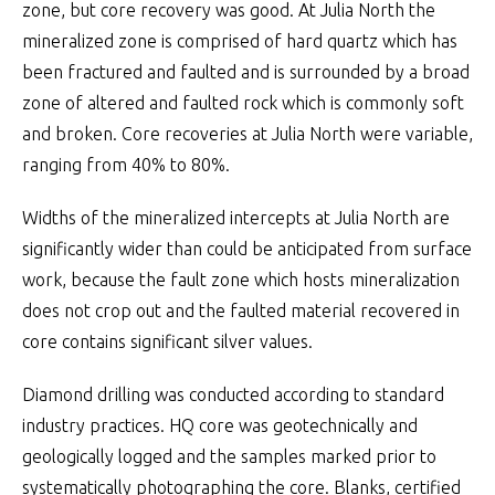
zone, but core recovery was good. At Julia North the
mineralized zone is comprised of hard quartz which has
been fractured and faulted and is surrounded by a broad
zone of altered and faulted rock which is commonly soft
and broken. Core recoveries at Julia North were variable,
ranging from 40% to 80%.
Widths of the mineralized intercepts at Julia North are
significantly wider than could be anticipated from surface
work, because the fault zone which hosts mineralization
does not crop out and the faulted material recovered in
core contains significant silver values.
Diamond drilling was conducted according to standard
industry practices. HQ core was geotechnically and
geologically logged and the samples marked prior to
systematically photographing the core. Blanks, certified