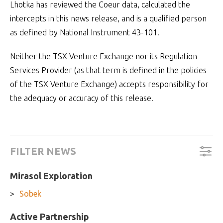
Lhotka has reviewed the Coeur data, calculated the
intercepts in this news release, and is a qualified person
as defined by National Instrument 43-101.
Neither the TSX Venture Exchange nor its Regulation
Services Provider (as that term is defined in the policies
of the TSX Venture Exchange) accepts responsibility for
the adequacy or accuracy of this release.
FILTER NEWS
Mirasol Exploration
Sobek
Active Partnership