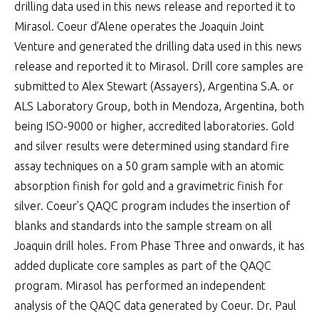
drilling data used in this news release and reported it to
Mirasol. Coeur d’Alene operates the Joaquin Joint
Venture and generated the drilling data used in this news
release and reported it to Mirasol. Drill core samples are
submitted to Alex Stewart (Assayers), Argentina S.A. or
ALS Laboratory Group, both in Mendoza, Argentina, both
being ISO-9000 or higher, accredited laboratories. Gold
and silver results were determined using standard fire
assay techniques on a 50 gram sample with an atomic
absorption finish for gold and a gravimetric finish for
silver. Coeur’s QAQC program includes the insertion of
blanks and standards into the sample stream on all
Joaquin drill holes. From Phase Three and onwards, it has
added duplicate core samples as part of the QAQC
program. Mirasol has performed an independent
analysis of the QAQC data generated by Coeur. Dr. Paul