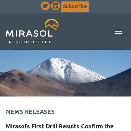
Subscribe
NEWS RELEASES
Mirasol’s First Drill Results Confirm the