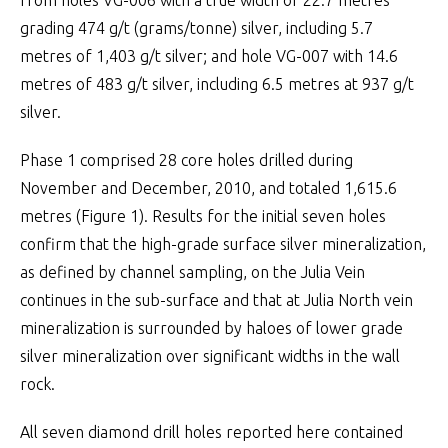
from holes VG-006 with a true width of 22.7 metres
grading 474 g/t (grams/tonne) silver, including 5.7
metres of 1,403 g/t silver; and hole VG-007 with 14.6
metres of 483 g/t silver, including 6.5 metres at 937 g/t
silver.
Phase 1 comprised 28 core holes drilled during
November and December, 2010, and totaled 1,615.6
metres (Figure 1). Results for the initial seven holes
confirm that the high-grade surface silver mineralization,
as defined by channel sampling, on the Julia Vein
continues in the sub-surface and that at Julia North vein
mineralization is surrounded by haloes of lower grade
silver mineralization over significant widths in the wall
rock.
All seven diamond drill holes reported here contained