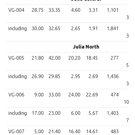
VG-004
28.75
33.35
4.60
3.31
1,101
3,6
including
30.00
32.65
2.65
1.91
1,841
3,5
Julia North
VG-005
21.80
42.00
20.20
18.45
277
5,1
including
26.90
29.85
2.95
2.69
1,436
3,8
VG-006
9.00
33.00
24.00
22.69
474
10,7
including
17.00
23.00
6.00
5.67
1,403
7,9
VG-007
5.00
21.40
16.40
14.61
483