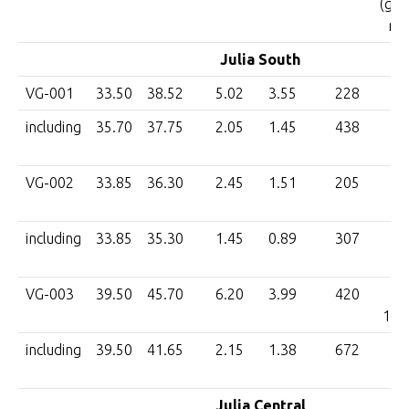
(g/t 
m)
Julia South
VG-001
33.50
38.52
5.02
3.55
228
8
including
35.70
37.75
2.05
1.45
438
6
VG-002
33.85
36.30
2.45
1.51
205
3
including
33.85
35.30
1.45
0.89
307
2
VG-003
39.50
45.70
6.20
3.99
420
1,6
including
39.50
41.65
2.15
1.38
672
9
Julia Central