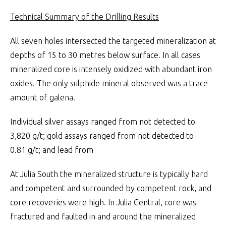
Technical Summary of the Drilling Results
All seven holes intersected the targeted mineralization at
depths of 15 to 30 metres below surface. In all cases
mineralized core is intensely oxidized with abundant iron
oxides. The only sulphide mineral observed was a trace
amount of galena.
Individual silver assays ranged from not detected to
3,820 g/t; gold assays ranged from not detected to
0.81 g/t; and lead from
At Julia South the mineralized structure is typically hard
and competent and surrounded by competent rock, and
core recoveries were high. In Julia Central, core was
fractured and faulted in and around the mineralized