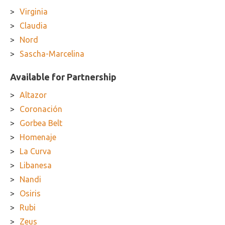
Virginia
Claudia
Nord
Sascha-Marcelina
Available for Partnership
Altazor
Coronación
Gorbea Belt
Homenaje
La Curva
Libanesa
Nandi
Osiris
Rubi
Zeus