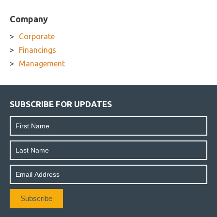
Company
Corporate
Financings
Management
SUBSCRIBE FOR UPDATES