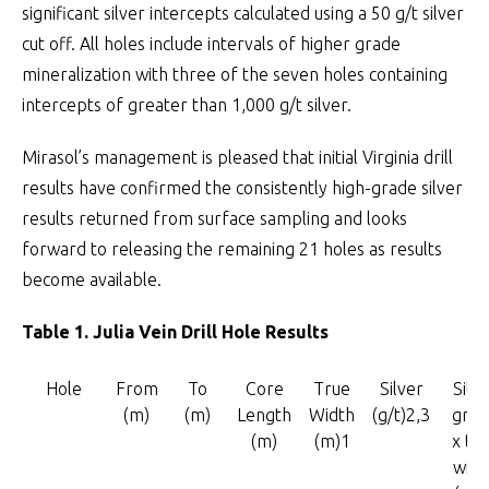
significant silver intercepts calculated using a 50 g/t silver
cut off. All holes include intervals of higher grade
mineralization with three of the seven holes containing
intercepts of greater than 1,000 g/t silver.
Mirasol’s management is pleased that initial Virginia drill
results have confirmed the consistently high-grade silver
results returned from surface sampling and looks
forward to releasing the remaining 21 holes as results
become available.
Table 1. Julia Vein Drill Hole Results
Hole
From
To
Core
True
Silver
Silve
(m)
(m)
Length
Width
(g/t)2,3
grad
(m)
(m)1
x tr
widt