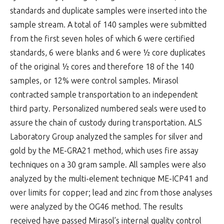
standards and duplicate samples were inserted into the
sample stream. A total of 140 samples were submitted
from the first seven holes of which 6 were certified
standards, 6 were blanks and 6 were ½ core duplicates
of the original ½ cores and therefore 18 of the 140
samples, or 12% were control samples. Mirasol
contracted sample transportation to an independent
third party. Personalized numbered seals were used to
assure the chain of custody during transportation. ALS
Laboratory Group analyzed the samples for silver and
gold by the ME-GRA21 method, which uses fire assay
techniques on a 30 gram sample. All samples were also
analyzed by the multi-element technique ME-ICP41 and
over limits for copper; lead and zinc from those analyses
were analyzed by the OG46 method. The results
received have passed Mirasol’s internal quality control