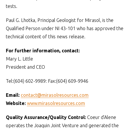
tests.
Paul G. Lhotka, Principal Geologist for Mirasol, is the
Qualified Person under NI 43-101 who has approved the
technical content of this news release.
For further information, contact:
Mary L. Little
President and CEO
Tel:(604) 602-9989: Fax:(604) 609-9946
Email:
contact@mirasolresources.com
Website:
www.mirasolresources.com
Quality Assurance/Quality Control:
Coeur d’Alene
operates the Joaquin Joint Venture and generated the