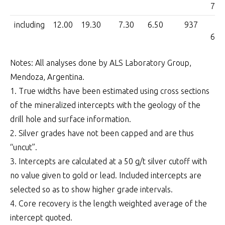
7,0
including
12.00
19.30
7.30
6.50
937
6,0
Notes: All analyses done by ALS Laboratory Group,
Mendoza, Argentina.
1. True widths have been estimated using cross sections
of the mineralized intercepts with the geology of the
drill hole and surface information.
2. Silver grades have not been capped and are thus
“uncut”.
3. Intercepts are calculated at a 50 g/t silver cutoff with
no value given to gold or lead. Included intercepts are
selected so as to show higher grade intervals.
4. Core recovery is the length weighted average of the
intercept quoted.