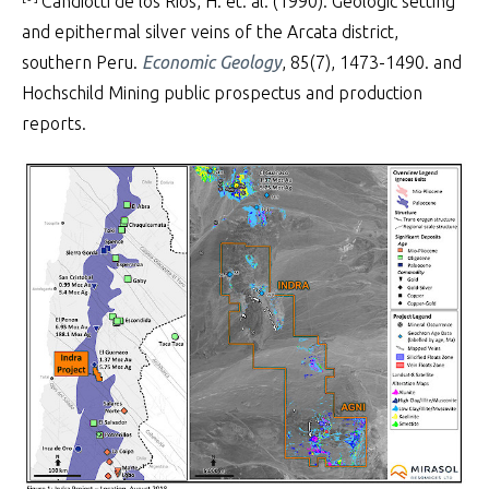
Candiotti de los Rios, H. et. al. (1990). Geologic setting
and epithermal silver veins of the Arcata district,
southern Peru.
Economic Geology
, 85(7), 1473-1490. and
Hochschild Mining public prospectus and production
reports.