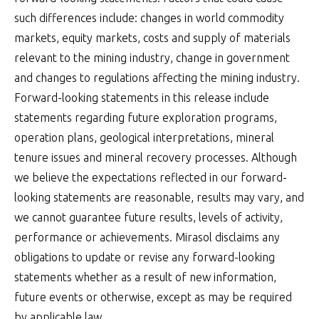
such differences include: changes in world commodity
markets, equity markets, costs and supply of materials
relevant to the mining industry, change in government
and changes to regulations affecting the mining industry.
Forward-looking statements in this release include
statements regarding future exploration programs,
operation plans, geological interpretations, mineral
tenure issues and mineral recovery processes. Although
we believe the expectations reflected in our forward-
looking statements are reasonable, results may vary, and
we cannot guarantee future results, levels of activity,
performance or achievements. Mirasol disclaims any
obligations to update or revise any forward-looking
statements whether as a result of new information,
future events or otherwise, except as may be required
by applicable law.