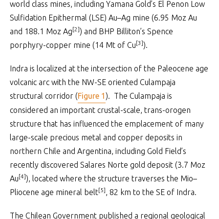
world class mines, including Yamana Gold’s El Penon Low
Sulfidation Epithermal (LSE) Au–Ag mine (6.95 Moz Au
[2]
and 188.1 Moz Ag
) and BHP Billiton’s Spence
[3]
porphyry-copper mine (14 Mt of Cu
).
Indra is localized at the intersection of the Paleocene age
volcanic arc with the NW-SE oriented Culampaja
structural corridor (
Figure 1
). The Culampaja is
considered an important crustal-scale, trans-orogen
structure that has influenced the emplacement of many
large-scale precious metal and copper deposits in
northern Chile and Argentina, including Gold Field’s
recently discovered Salares Norte gold deposit (3.7 Moz
[4]
Au
), located where the structure traverses the Mio–
[5]
Pliocene age mineral belt
, 82 km to the SE of Indra.
The Chilean Government published a regional geological