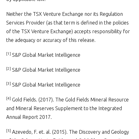
Neither the TSX Venture Exchange nor its Regulation
Services Provider (as that term is defined in the policies
of the TSX Venture Exchange) accepts responsibility for
the adequacy or accuracy of this release.
[1]
S&P Global Market Intelligence
[2]
S&P Global Market Intelligence
[3]
S&P Global Market Intelligence
[4]
Gold Fields. (2017). The Gold Fields Mineral Resource
and Mineral Reserves Supplement to the Integrated
Annual Report 2017.
[5]
Azevedo, F. et. al. (2015). The Discovery and Geology