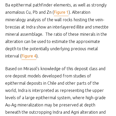
Ba epithermal pathfinder elements, as well as strongly
anomalous Cu, Pb and Zn (
Figure 1
). Alteration
mineralogy analysis of the wall rocks hosting the vein-
breccias at Indra show an interlayered illite and smectite
mineral assemblage. The ratio of these minerals in the
alteration can be used to estimate the approximate
depth to the potentially underlying precious metal
interval (
Figure 4
).
Based on Mirasol’s knowledge of this deposit class and
ore deposit models developed from studies of
epithermal deposits in Chile and other parts of the
world, Indra is interpreted as representing the upper
levels of a large epithermal system, where high-grade
Au-Ag mineralization may be preserved at depth
beneath the outcropping Indra and Agni alteration and