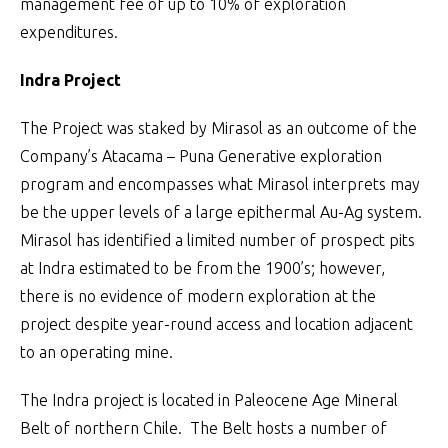
management fee of up to 10% of exploration
expenditures.
Indra Project
The Project was staked by Mirasol as an outcome of the
Company’s Atacama – Puna Generative exploration
program and encompasses what Mirasol interprets may
be the upper levels of a large epithermal Au-Ag system.
Mirasol has identified a limited number of prospect pits
at Indra estimated to be from the 1900’s; however,
there is no evidence of modern exploration at the
project despite year-round access and location adjacent
to an operating mine.
The Indra project is located in Paleocene Age Mineral
Belt of northern Chile. The Belt hosts a number of