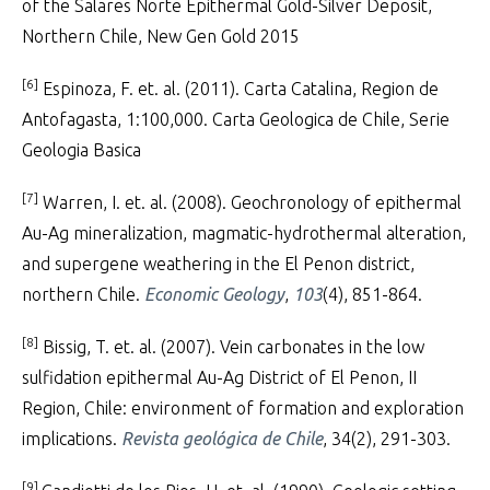
of the Salares Norte Epithermal Gold-Silver Deposit,
Northern Chile, New Gen Gold 2015
[6]
Espinoza, F. et. al. (2011). Carta Catalina, Region de
Antofagasta, 1:100,000. Carta Geologica de Chile, Serie
Geologia Basica
[7]
Warren, I. et. al. (2008). Geochronology of epithermal
Au-Ag mineralization, magmatic-hydrothermal alteration,
and supergene weathering in the El Penon district,
northern Chile.
Economic Geology
,
103
(4), 851-864.
[8]
Bissig, T. et. al. (2007). Vein carbonates in the low
sulfidation epithermal Au-Ag District of El Penon, II
Region, Chile: environment of formation and exploration
implications.
Revista geológica de Chile
, 34(2), 291-303.
[9]