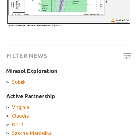
FILTER NEWS
Mirasol Exploration
Sobek
Active Partnership
Virginia
Claudia
Nord
Sascha-Marcelina