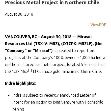
Precious Metal Project in Northern Chile
August 30, 2018
ViewPDF
VANCOUVER, BC – August 30, 2018 — Mirasol
Resources Ltd (TSX-V: MRZ), (OTCPK: MRZLF), (the
“Company” or “Mirasol”)
is pleased to report on
progress at the Company’s 100% owned 21,000 ha Indra
epithermal precious metal project, located 5 km south of
[1]
the 1.37 Moz
El Guanaco gold mine in northern Chile.
Indra highlights
:
Indra is subject to recently announced Letter of
Intent for an option to joint venture with Hochschild
Mining