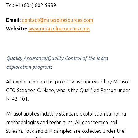
Tel: +1 (604) 602-9989
Email:
contact@mirasolresources.com
Website:
www.mirasolresources.com
Quality Assurance/Quality Control of the Indra
exploration program
:
All exploration on the project was supervised by Mirasol
CEO Stephen C. Nano, who is the Qualified Person under
NI 43-101.
Mirasol applies industry standard exploration sampling
methodologies and techniques. All geochemical soil,
stream, rock and drill samples are collected under the