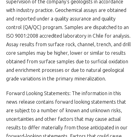
supervision of the company’s geologists in accordance
with industry practice. Geochemical assays are obtained
and reported under a quality assurance and quality
control (QA/QC) program. Samples are dispatched to an
ISO 9001:2008 accredited laboratory in Chile for analysis.
Assay results from surface rock, channel, trench, and drill
core samples may be higher, lower or similar to results
obtained from surface samples due to surficial oxidation
and enrichment processes or due to natural geological
grade variations in the primary mineralization.
Forward Looking Statements: The information in this
news release contains forward looking statements that
are subject to a number of known and unknown risks,
uncertainties and other factors that may cause actual
results to differ materially from those anticipated in our
forward-looking statements. Factors that could cause