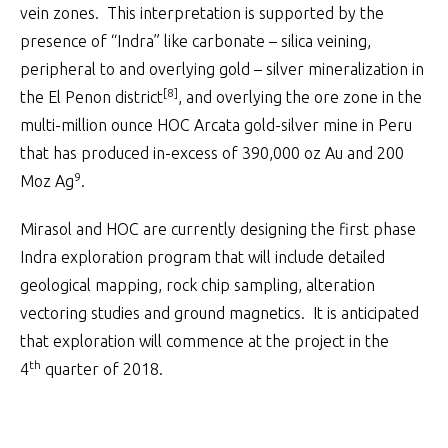
vein zones. This interpretation is supported by the
presence of “Indra” like carbonate – silica veining,
peripheral to and overlying gold – silver mineralization in
[8]
the El Penon district
, and overlying the ore zone in the
multi-million ounce HOC Arcata gold-silver mine in Peru
that has produced in-excess of 390,000 oz Au and 200
9
Moz Ag
.
Mirasol and HOC are currently designing the first phase
Indra exploration program that will include detailed
geological mapping, rock chip sampling, alteration
vectoring studies and ground magnetics. It is anticipated
that exploration will commence at the project in the
th
4
quarter of 2018.