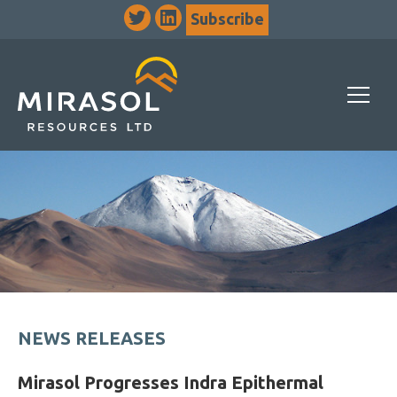
Subscribe
NEWS RELEASES
Mirasol Progresses Indra Epithermal