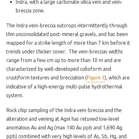
Indra, with a large carbonate-silica vein and vein-
breccia zone.
The Indra vein-breccia outcrops intermittently through
thin unconsolidated post-mineral gravels, and has been
mapped for a strike length of more than 7 km before it
trends under thicker cover. The vein-breccias widths
range from a few cm up to more than 10 m and are
characterized by well-developed colloform and
crustiform textures and brecciation (
Figure 3
), which are
indicative of a high-energy multi-pulse hydrothermal
system.
Rock chip sampling of the Indra vein-breccia and the
alteration and veining at Agni has retuned low-level
anomalous Au and Ag (max 140 Au ppb and 1,690 Ag
ppb) combined with very high levels of As, Sb, Hg, and