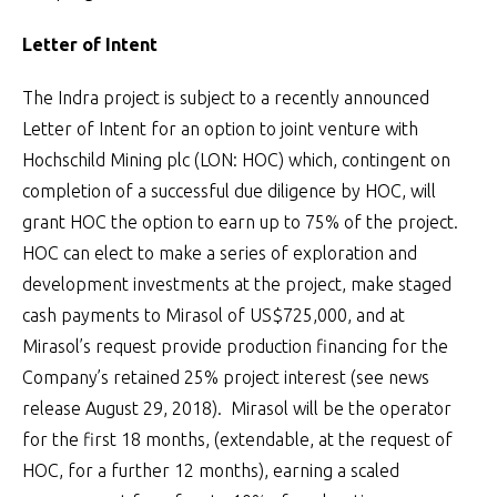
Letter of Intent
The Indra project is subject to a recently announced
Letter of Intent for an option to joint venture with
Hochschild Mining plc (LON: HOC) which, contingent on
completion of a successful due diligence by HOC, will
grant HOC the option to earn up to 75% of the project.
HOC can elect to make a series of exploration and
development investments at the project, make staged
cash payments to Mirasol of US$725,000, and at
Mirasol’s request provide production financing for the
Company’s retained 25% project interest (see news
release August 29, 2018). Mirasol will be the operator
for the first 18 months, (extendable, at the request of
HOC, for a further 12 months), earning a scaled