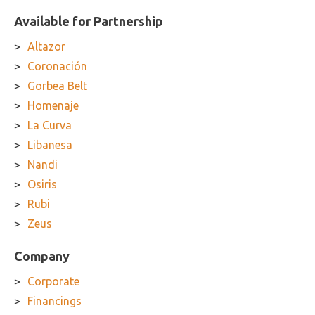
Available for Partnership
Altazor
Coronación
Gorbea Belt
Homenaje
La Curva
Libanesa
Nandi
Osiris
Rubi
Zeus
Company
Corporate
Financings