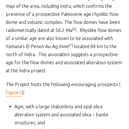
map of the area, including Indra, which confirms the
presence of a prospective Paleocene age rhyolitic flow
dome and volcanic complex. The flow domes have been
[6]
radiometrically dated at 56.2 Ma
. Rhyolite flow domes
of a similar age are also known to be associated with
[7]
Yamana’s El Penon Au-Ag mine
located 84 km to the
north of Indra. This association suggests a prospective
age for the flow domes and associated alteration system
at the Indra project.
The Project hosts the following encouraging prospects (
Figure 2
):
Agni, with a large chalcedony and opal silica
alteration system and associated silica – barite
structures; and