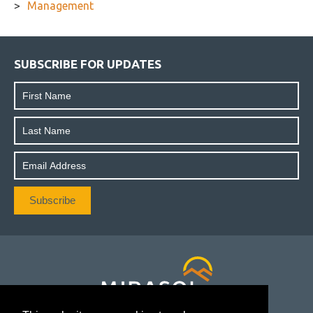
Management
SUBSCRIBE FOR UPDATES