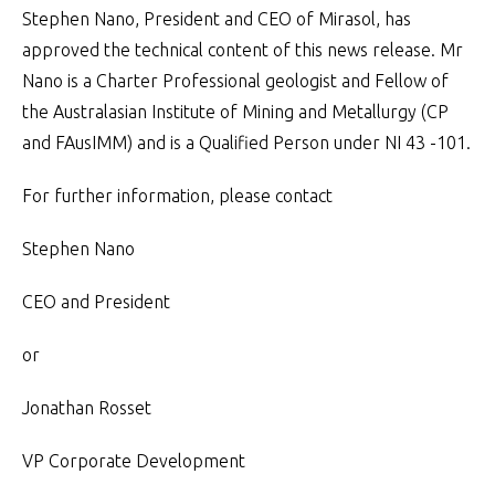
Stephen Nano, President and CEO of Mirasol, has
approved the technical content of this news release. Mr
Nano is a Charter Professional geologist and Fellow of
the Australasian Institute of Mining and Metallurgy (CP
and FAusIMM) and is a Qualified Person under NI 43 -101.
For further information, please contact
Stephen Nano
CEO and President
or
Jonathan Rosset
VP Corporate Development