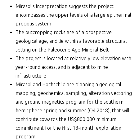
Mirasol’s interpretation suggests the project
encompasses the upper levels of a large epithermal
precious system
The outcropping rocks are of a prospective
geological age, and lie within a favorable structural
setting on the Paleocene Age Mineral Belt
The project is located at relatively low elevation with
year-round access, and is adjacent to mine
infrastructure
Mirasol and Hochschild are planning a geological
mapping, geochemical sampling, alteration vectoring
and ground magnetics program for the southern
hemisphere spring and summer (Q4 2018), that will
contribute towards the US$800,000 minimum
commitment for the first 18-month exploration
program