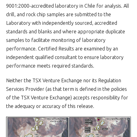
9001:2000-accredited laboratory in Chile for analysis. All
drill, and rock chip samples are submitted to the
Laboratory with independently sourced, accredited
standards and blanks and where appropriate duplicate
samples to facilitate monitoring of laboratory
performance. Certified Results are examined by an
independent qualified consultant to ensure laboratory
performance meets required standards.
Neither the TSX Venture Exchange nor its Regulation
Services Provider (as that term is defined in the policies
of the TSX Venture Exchange) accepts responsibility for
the adequacy or accuracy of this release.