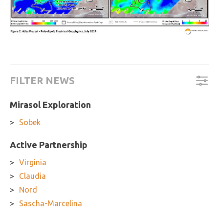
FILTER NEWS
Mirasol Exploration
Sobek
Active Partnership
Virginia
Claudia
Nord
Sascha-Marcelina