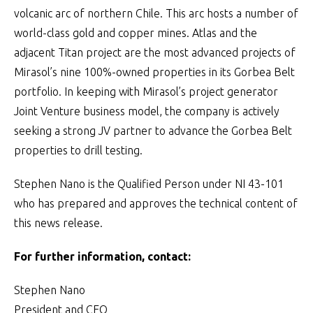
volcanic arc of northern Chile. This arc hosts a number of
world-class gold and copper mines. Atlas and the
adjacent Titan project are the most advanced projects of
Mirasol’s nine 100%-owned properties in its Gorbea Belt
portfolio. In keeping with Mirasol’s project generator
Joint Venture business model, the company is actively
seeking a strong JV partner to advance the Gorbea Belt
properties to drill testing.
Stephen Nano is the Qualified Person under NI 43-101
who has prepared and approves the technical content of
this news release.
For further information, contact:
Stephen Nano
President and CEO