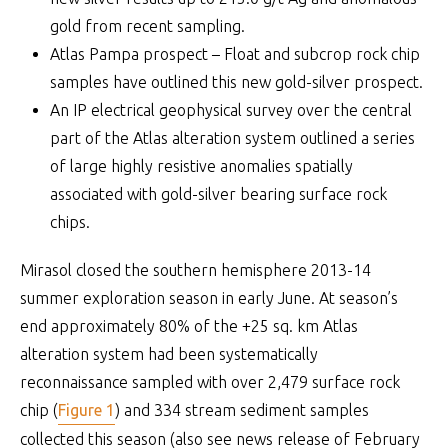
gold from recent sampling.
Atlas Pampa prospect – Float and subcrop rock chip
samples have outlined this new gold-silver prospect.
An IP electrical geophysical survey over the central
part of the Atlas alteration system outlined a series
of large highly resistive anomalies spatially
associated with gold-silver bearing surface rock
chips.
Mirasol closed the southern hemisphere 2013-14
summer exploration season in early June. At season’s
end approximately 80% of the +25 sq. km Atlas
alteration system had been systematically
reconnaissance sampled with over 2,479 surface rock
chip (
Figure 1
) and 334 stream sediment samples
collected this season (also see news release of February