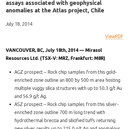
assays associated with geophysical
anomalies at the Atlas project, Chile
July 18, 2014
ViewPDF
VANCOUVER, BC, July 18th, 2014 — Mirasol
Resources Ltd. (TSX-V: MRZ, Frankfurt: M8R)
AGZ prospect – Rock chip samples from this gold-
enriched zone outline an 800 by 500 m area hosting
multiple vuggy silica structures with up to 50.3 g/t Au
and 56.9 g/t Ag.
ASZ prospect – Rock chip samples from this silver-
enriched zone outline 700 m long trend with
hydrothermal breccia and silicified tuffs returning
new silver results up to 215.0 g/t Ag and anomalous