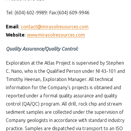
Tel: (604) 602-9989: Fax:(604) 609-9946
Email
:
contact@mirasolresources.com
Website
:
www.mirasolresources.com
Quality Assurance/Quality Control:
Exploration at the Atlas Project is supervised by Stephen
C. Nano, who is the Qualified Person under NI 43-101 and
Timothy Heenan, Exploration Manager. All technical
information for the Company’s projects is obtained and
reported under a formal quality assurance and quality
control (QA/QC) program. All drill, rock chip and stream
sediment samples are collected under the supervision of
Company geologists in accordance with standard industry
practice. Samples are dispatched via transport to an ISO