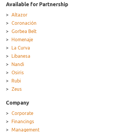
Available for Partnership
Altazor
Coronación
Gorbea Belt
Homenaje
La Curva
Libanesa
Nandi
Osiris
Rubi
Zeus
Company
Corporate
Financings
Management