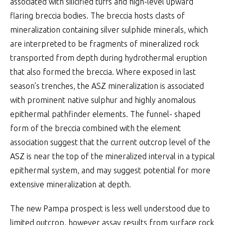
associated with silicified tuffs and high-level upward
flaring breccia bodies. The breccia hosts clasts of
mineralization containing silver sulphide minerals, which
are interpreted to be fragments of mineralized rock
transported from depth during hydrothermal eruption
that also formed the breccia. Where exposed in last
season’s trenches, the ASZ mineralization is associated
with prominent native sulphur and highly anomalous
epithermal pathfinder elements. The funnel- shaped
form of the breccia combined with the element
association suggest that the current outcrop level of the
ASZ is near the top of the mineralized interval in a typical
epithermal system, and may suggest potential for more
extensive mineralization at depth.
The new Pampa prospect is less well understood due to
limited outcrop, however assay results from surface rock