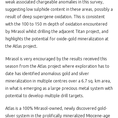
weak associated chargeable anomalies in this survey,
suggesting low sulphide content in these areas, possibly a
result of deep supergene oxidation. This is consistent
with the 100 to 150 m depth of oxidation encountered
by Mirasol whilst drilling the adjacent Titan project, and
highlights the potential for oxide-gold mineralization at
the Atlas project.
Mirasol is very encouraged by the results received this
season from the Atlas project where exploration has to
date has identified anomalous gold and silver
mineralization in multiple centres over a 6.7 sq. km area,
in what is emerging as a large precious metal system with
potential to develop multiple drill targets.
Atlas is a 100% Mirasol-owned, newly discovered gold-
silver system in the prolifically mineralized Miocene-age