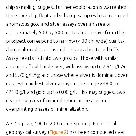
chip sampling, suggest further exploration is warranted.
Here rock chip float and subcrop samples have returned
anomalous gold and silver assays over an area of
approximately 500 by 500 m. To date, assays from this
prospect correspond to narrow (< 30 cm wide) quartz-
alunite altered breccias and pervasively altered tuffs.
Assay results fall into two groups. Those with similar
amounts of gold and silver, with assays up to 2.91 g/t Au
and 5.70 g/t Ag; and those where silver is dominant over
gold, with highest silver assays in the range 248.0 to
421.0 g/t and gold up to 0.08 g/t. This may suggest two
distinct sources of mineralization in the area or
overprinting phases of mineralization.
A 5.4 sq. km, 100 to 200 m line-spacing IP electrical
geophysical survey (
Figure 2
) has been completed over