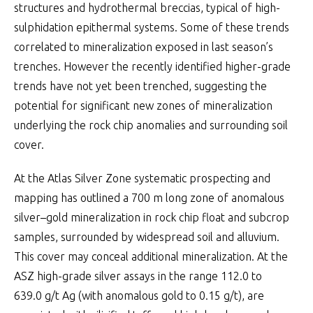
structures and hydrothermal breccias, typical of high-
sulphidation epithermal systems. Some of these trends
correlated to mineralization exposed in last season’s
trenches. However the recently identified higher-grade
trends have not yet been trenched, suggesting the
potential for significant new zones of mineralization
underlying the rock chip anomalies and surrounding soil
cover.
At the Atlas Silver Zone systematic prospecting and
mapping has outlined a 700 m long zone of anomalous
silver–gold mineralization in rock chip float and subcrop
samples, surrounded by widespread soil and alluvium.
This cover may conceal additional mineralization. At the
ASZ high-grade silver assays in the range 112.0 to
639.0 g/t Ag (with anomalous gold to 0.15 g/t), are