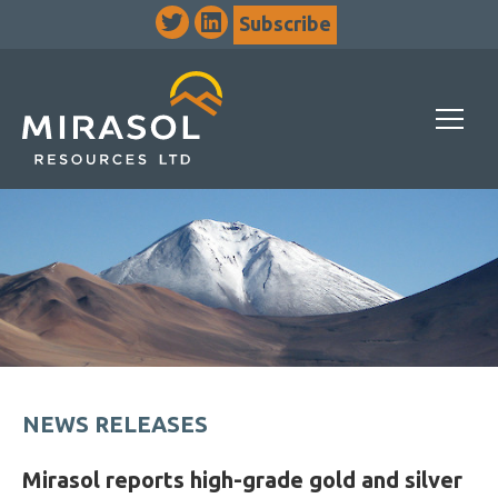
Subscribe
NEWS RELEASES
Mirasol reports high-grade gold and silver