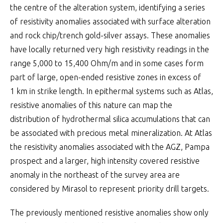
the centre of the alteration system, identifying a series
of resistivity anomalies associated with surface alteration
and rock chip/trench gold-silver assays. These anomalies
have locally returned very high resistivity readings in the
range 5,000 to 15,400 Ohm/m and in some cases form
part of large, open-ended resistive zones in excess of
1 km in strike length. In epithermal systems such as Atlas,
resistive anomalies of this nature can map the
distribution of hydrothermal silica accumulations that can
be associated with precious metal mineralization. At Atlas
the resistivity anomalies associated with the AGZ, Pampa
prospect and a larger, high intensity covered resistive
anomaly in the northeast of the survey area are
considered by Mirasol to represent priority drill targets.
The previously mentioned resistive anomalies show only