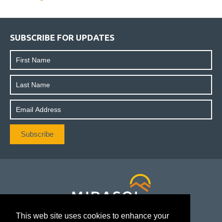
SUBSCRIBE FOR UPDATES
This web site uses cookies to enhance your