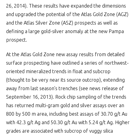
26, 2014). These results have expanded the dimensions
and upgraded the potential of the Atlas Gold Zone (AGZ)
and the Atlas Silver Zone (ASZ) prospects as well as
defining a large gold-silver anomaly at the new Pampa
prospect.
At the Atlas Gold Zone new assay results from detailed
surface prospecting have outlined a series of northwest-
oriented mineralized trends in float and subcrop
(thought to be very near its source outcrop), extending
away from last season’s trenches (see news release of
September 16, 2013). Rock chip sampling of the trends
has returned multi-gram gold and silver assays over an
800 by 500 m area, including best assays of 30.70 g/t Au
with 42.3 g/t Ag and 50.30 g/t Au with 5.24 g/t Ag. Higher
grades are associated with subcrop of vuggy silica