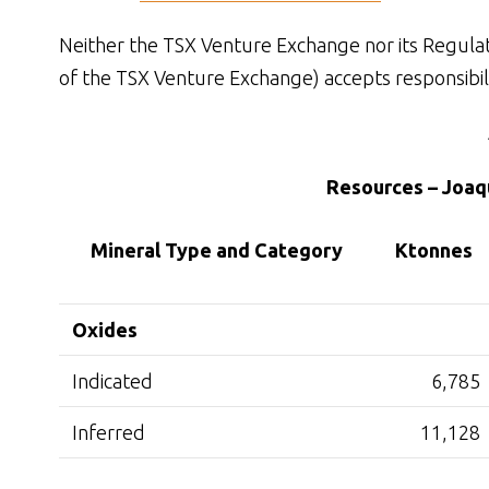
Neither the TSX Venture Exchange nor its Regulatio
of the TSX Venture Exchange) accepts responsibili
Resources – Joaqu
Mineral Type and Category
Ktonnes
Oxides
Indicated
6,785
Inferred
11,128