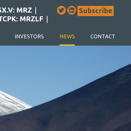
SX.V: MRZ
Subscribe
TCPK: MRZLF
INVESTORS
NEWS
CONTACT