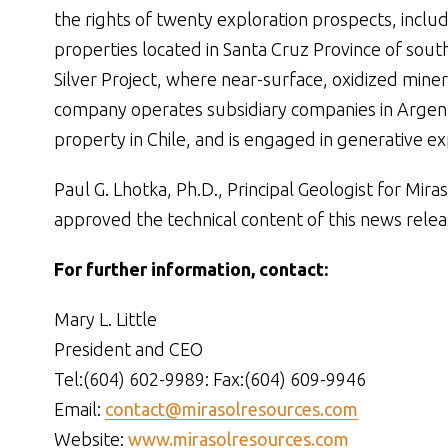
the rights of twenty exploration prospects, inclu
properties located in Santa Cruz Province of sout
Silver Project, where near-surface, oxidized miner
company operates subsidiary companies in Argent
property in Chile, and is engaged in generative ex
Paul G. Lhotka, Ph.D., Principal Geologist for Mir
approved the technical content of this news relea
For further information, contact:
Mary L. Little
President and CEO
Tel:(604) 602-9989: Fax:(604) 609-9946
Email:
contact@mirasolresources.com
Website:
www.mirasolresources.com