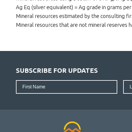
Ag Eq (silver equivalent) = Ag grade in grams per
Mineral resources estimated by the consulting firm
Mineral resources that are not mineral reserves 
SUBSCRIBE FOR UPDATES