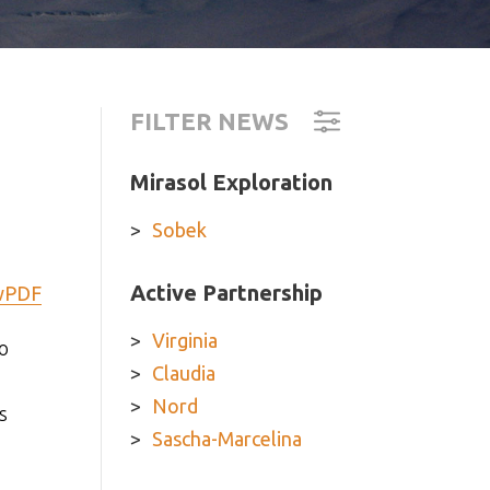
FILTER NEWS
Mirasol Exploration
Sobek
Active Partnership
wPDF
Virginia
o
Claudia
Nord
s
Sascha-Marcelina