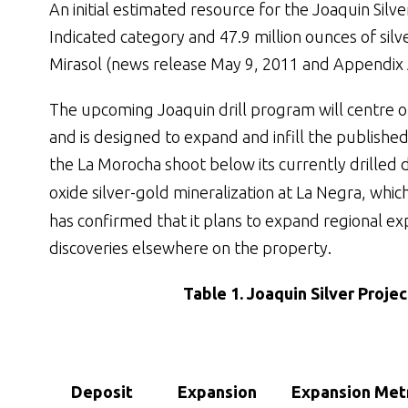
An initial estimated resource for the Joaquin Silve
Indicated category and 47.9 million ounces of sil
Mirasol (news release May 9, 2011 and Appendix 
The upcoming Joaquin drill program will centre on
and is designed to expand and infill the published
the La Morocha shoot below its currently drilled 
oxide silver-gold mineralization at La Negra, whic
has confirmed that it plans to expand regional ex
discoveries elsewhere on the property.
Table 1. Joaquin Silver Projec
Deposit
Expansion
Expansion Met