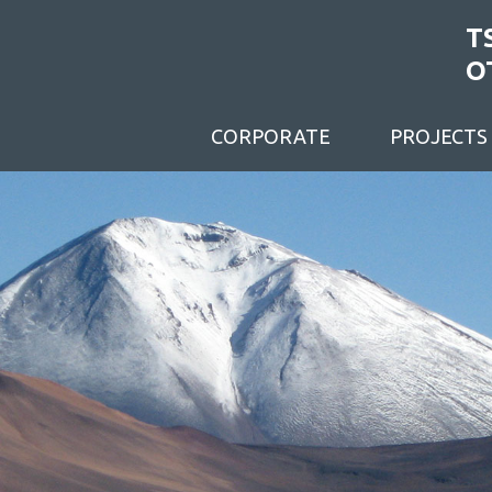
T
O
CORPORATE
PROJECTS