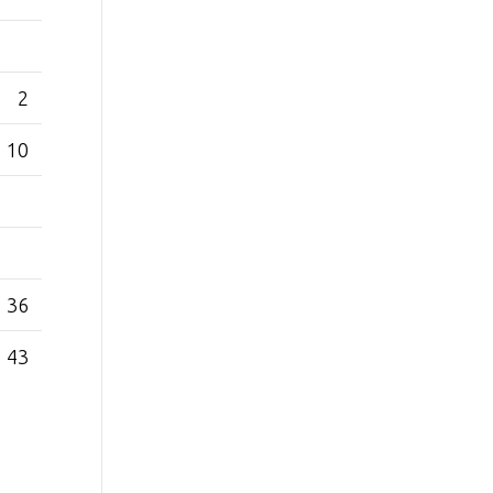
2
10
36
43