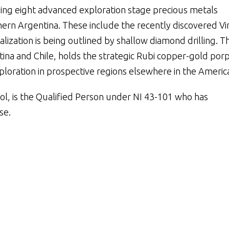
ding eight advanced exploration stage precious metals
hern Argentina. These include the recently discovered Vir
alization is being outlined by shallow diamond drilling. T
ina and Chile, holds the strategic Rubi copper-gold por
ploration in prospective regions elsewhere in the Americ
asol, is the Qualified Person under NI 43-101 who has
se.