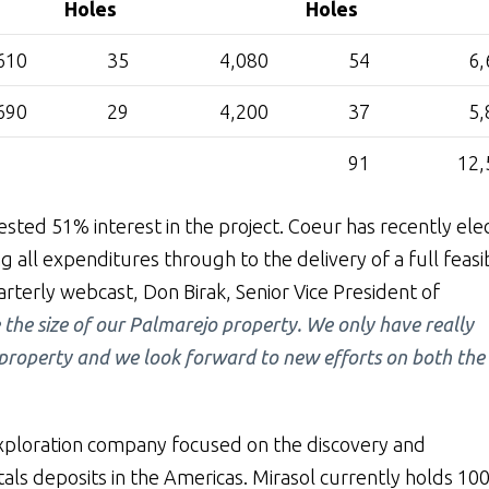
Holes
Holes
610
35
4,080
54
6,
690
29
4,200
37
5,
91
12,
sted 51% interest in the project. Coeur has recently ele
 all expenditures through to the delivery of a full feasib
rterly webcast, Don Birak, Senior Vice President of
 the size of our Palmarejo property. We only have really
e property and we look forward to new efforts on both the
exploration company focused on the discovery and
ls deposits in the Americas. Mirasol currently holds 10