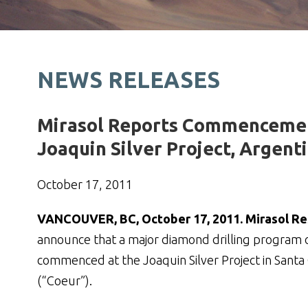
NEWS RELEASES
Mirasol Reports Commencement 
Joaquin Silver Project, Argent
October 17, 2011
VANCOUVER, BC, October 17, 2011. Mirasol Res
announce that a major diamond drilling program o
commenced at the Joaquin Silver Project in Santa 
(“Coeur”).