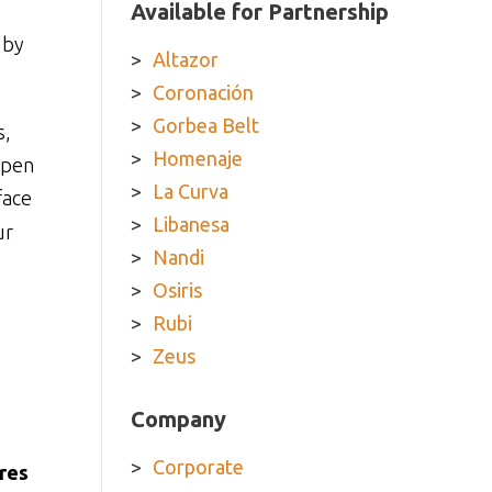
Available for Partnership
 by
Altazor
Coronación
Gorbea Belt
s,
Homenaje
epen
La Curva
face
Libanesa
ur
Nandi
Osiris
Rubi
Zeus
Company
Corporate
res