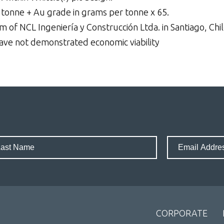
 tonne + Au grade in grams per tonne x 65.
 of NCL Ingeniería y Construcción Ltda. in Santiago, Chil
have not demonstrated economic viability
CORPORATE