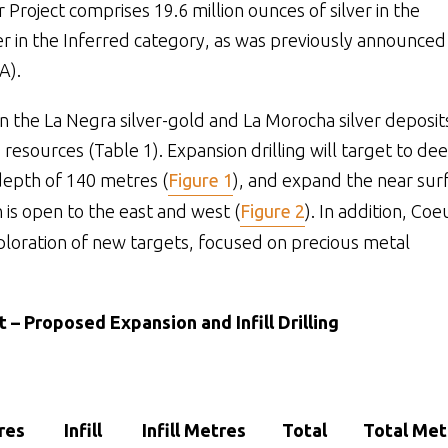
r Project comprises 19.6 million ounces of silver in the
ver in the Inferred category, as was previously announced
A).
 the La Negra silver-gold and La Morocha silver deposit
 resources (Table 1). Expansion drilling will target to de
depth of 140 metres (
Figure 1
), and expand the near sur
h is open to the east and west (
Figure 2
). In addition, Coe
ploration of new targets, focused on precious metal
t – Proposed Expansion and Infill Drilling
res
Infill
Infill Metres
Total
Total Met