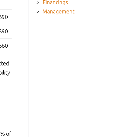
Financings
Management
690
890
580
cted
ility
0% of