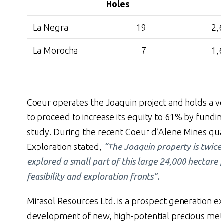
Holes
La Negra
19
2,
La Morocha
7
1,
Coeur operates the Joaquin project and holds a ve
to proceed to increase its equity to 61% by funding
study. During the recent Coeur d’Alene Mines qua
Exploration stated,
“The Joaquin property is twice
explored a small part of this large 24,000 hectar
feasibility and exploration fronts”.
Mirasol Resources Ltd. is a prospect generation 
development of new, high-potential precious meta