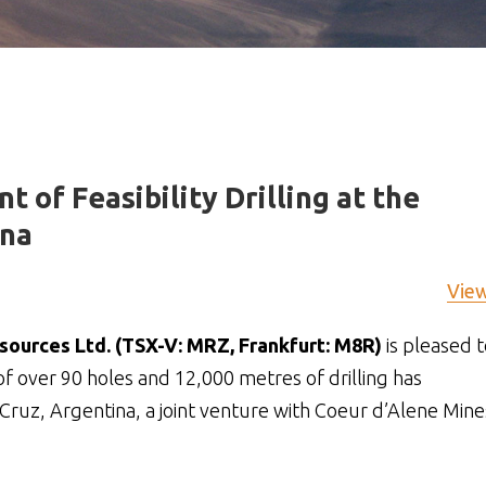
of Feasibility Drilling at the
ina
Vie
ources Ltd. (TSX-V: MRZ, Frankfurt: M8R)
is pleased t
f over 90 holes and 12,000 metres of drilling has
Cruz, Argentina, a joint venture with Coeur d’Alene Mine