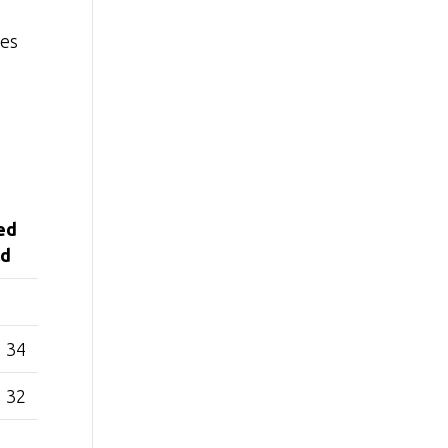
ies
ed
ld
34
32