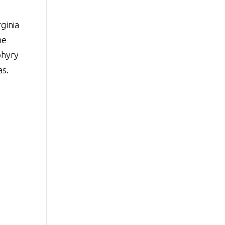
ginia
he
phyry
as.