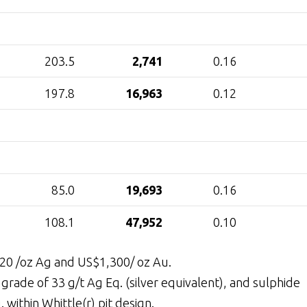
203.5
2,741
0.16
197.8
16,963
0.12
85.0
19,693
0.16
108.1
47,952
0.10
$20 /oz Ag and US$1,300/ oz Au.
grade of 33 g/t Ag Eq. (silver equivalent), and sulphide
 within Whittle(r) pit design.