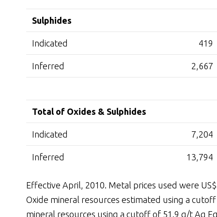
Sulphides
Indicated
419
Inferred
2,667
Total of Oxides & Sulphides
Indicated
7,204
Inferred
13,794
Effective April, 2010. Metal prices used were US
Oxide mineral resources estimated using a cutoff 
mineral resources using a cutoff of 51.9 g/t Ag Eq.