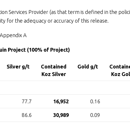
n Services Provider (as that term is defined in the polic
ty for the adequacy or accuracy of this release.
Appendix A
in Project (100% of Project)
Silver g/t
Contained
Gold g/t
Contain
Koz Silver
Koz Go
77.7
16,952
0.16
86.6
30,989
0.09