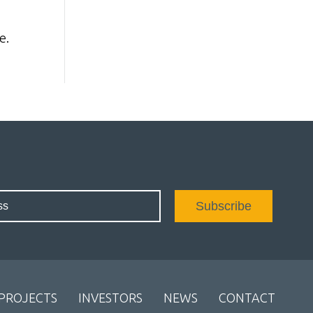
e.
PROJECTS
INVESTORS
NEWS
CONTACT