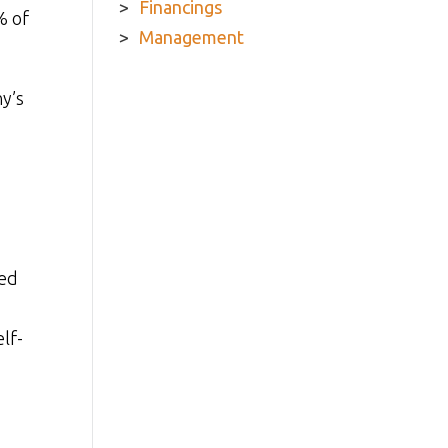
Financings
% of
Management
y’s
ded
lf-