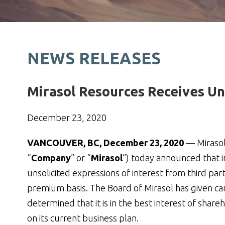
NEWS RELEASES
Mirasol Resources Receives Uns
December 23, 2020
VANCOUVER, BC, December 23, 2020
— Mirasol
“
Company
” or “
Mirasol
”) today announced that 
unsolicited expressions of interest from third pa
premium basis. The Board of Mirasol has given car
determined that it is in the best interest of sh
on its current business plan.