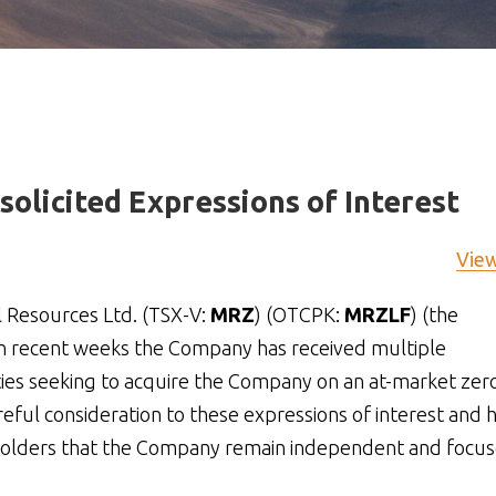
olicited Expressions of Interest
Vie
 Resources Ltd. (TSX-V:
MRZ
) (OTCPK:
MRZLF
) (the
in recent weeks the Company has received multiple
rties seeking to acquire the Company on an at-market zer
eful consideration to these expressions of interest and 
areholders that the Company remain independent and focu