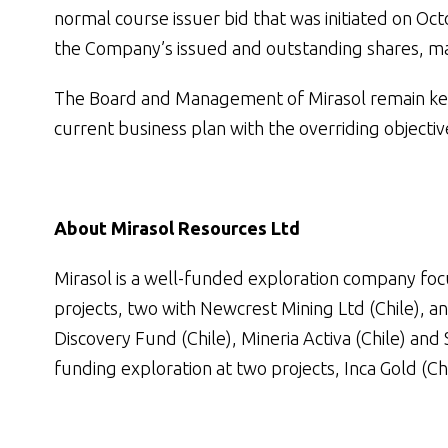
normal course issuer bid that was initiated on Oct
the Company’s issued and outstanding shares, m
The Board and Management of Mirasol remain kee
current business plan with the overriding objecti
About Mirasol Resources Ltd
Mirasol is a well-funded exploration company focu
projects, two with Newcrest Mining Ltd (Chile), a
Discovery Fund (Chile), Mineria Activa (Chile) and 
funding exploration at two projects, Inca Gold (Ch