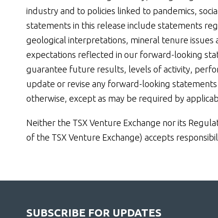
industry and to policies linked to pandemics, soc
statements in this release include statements re
geological interpretations, mineral tenure issue
expectations reflected in our forward-looking st
guarantee future results, levels of activity, perf
update or revise any forward-looking statements 
otherwise, except as may be required by applicab
Neither the TSX Venture Exchange nor its Regulatio
of the TSX Venture Exchange) accepts responsibili
SUBSCRIBE FOR UPDATES