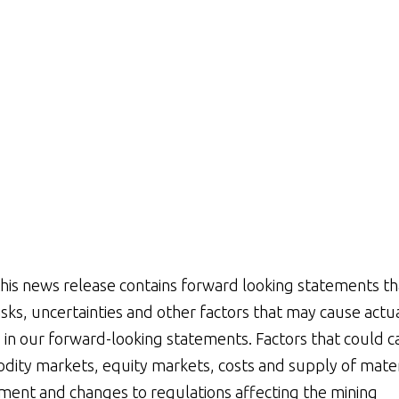
his news release contains forward looking statements th
ks, uncertainties and other factors that may cause actu
d in our forward-looking statements. Factors that could 
dity markets, equity markets, costs and supply of mater
nment and changes to regulations affecting the mining