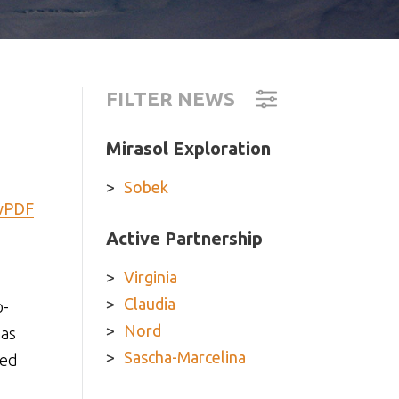
FILTER NEWS
Mirasol Exploration
Sobek
wPDF
Active Partnership
Virginia
Claudia
o-
Nord
has
Sascha-Marcelina
sed