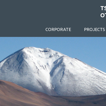
T
O
CORPORATE
PROJECTS