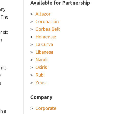
Available for Partnership
any
Altazor
. The
Coronación
Gorbea Belt
r six
Homenaje
n
La Curva
Libanesa
Nandi
Osiris
ill-
Rubi
e
Zeus
e
Company
Corporate
h a