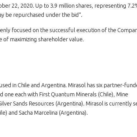
ober 22, 2020. Up to 3.9 million shares, representing 7.2
ay be repurchased under the bid”.
nly focused on the successful execution of the Compan
ve of maximizing shareholder value.
sed in Chile and Argentina. Mirasol has six partner-fun
nd one each with First Quantum Minerals (Chile), Mine
Silver Sands Resources (Argentina). Mirasol is currently se
ile) and Sacha Marcelina (Argentina).