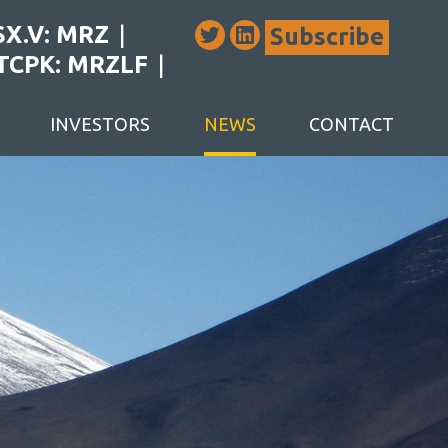
SX.V: MRZ
Subscribe
TCPK: MRZLF
INVESTORS
NEWS
CONTACT