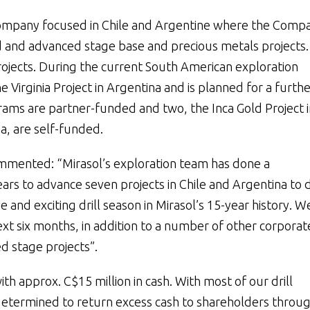
 company focused in Chile and Argentine where the Comp
id and advanced stage base and precious metals projects
jects. During the current South American exploration
 Virginia Project in Argentina and is planned for a furthe
ograms are partner-funded and two, the Inca Gold Project i
a, are self-funded.
commented: “Mirasol’s exploration team has done a
 to advance seven projects in Chile and Argentina to dr
 and exciting drill season in Mirasol’s 15-year history. W
ext six months, in addition to a number of other corporat
d stage projects”.
th approx. C$15 million in cash. With most of our drill
etermined to return excess cash to shareholders throug