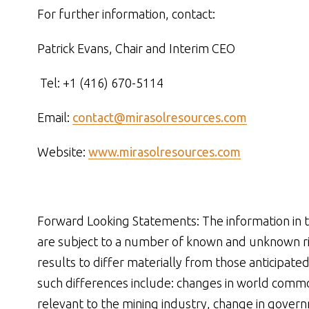
For further information, contact:
Patrick Evans, Chair and Interim CEO
Tel: +1 (416) 670-5114
Email:
contact@mirasolresources.com
Website:
www.mirasolresources.com
Forward Looking Statements: The information in t
are subject to a number of known and unknown ris
results to differ materially from those anticipate
such differences include: changes in world commo
relevant to the mining industry, change in gover