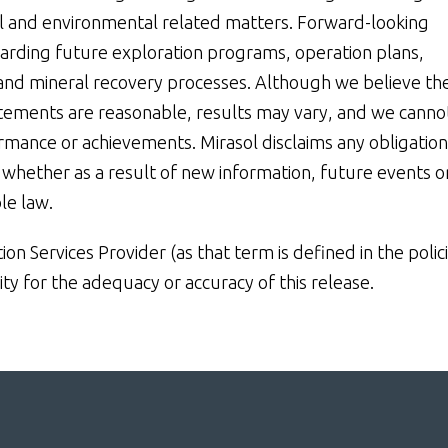
ial and environmental related matters. Forward-looking
garding future exploration programs, operation plans,
s and mineral recovery processes. Although we believe th
atements are reasonable, results may vary, and we canno
ormance or achievements. Mirasol disclaims any obligation
whether as a result of new information, future events o
le law.
n Services Provider (as that term is defined in the polic
ty for the adequacy or accuracy of this release.