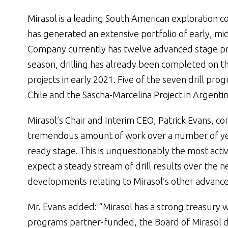
Mirasol is a leading South American exploration
has generated an extensive portfolio of early, m
Company currently has twelve advanced stage pro
season, drilling has already been completed on the
projects in early 2021. Five of the seven drill pr
Chile and the Sascha-Marcelina Project in Argentin
Mirasol’s Chair and Interim CEO, Patrick Evans, 
tremendous amount of work over a number of years
ready stage. This is unquestionably the most active
expect a steady stream of drill results over the n
developments relating to Mirasol’s other advance
Mr. Evans added: “Mirasol has a strong treasury wi
programs partner-funded, the Board of Mirasol d