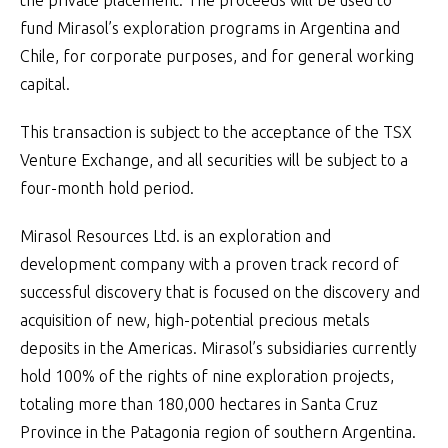
the private placement. The proceeds will be used to
fund Mirasol’s exploration programs in Argentina and
Chile, for corporate purposes, and for general working
capital.
This transaction is subject to the acceptance of the TSX
Venture Exchange, and all securities will be subject to a
four-month hold period.
Mirasol Resources Ltd. is an exploration and
development company with a proven track record of
successful discovery that is focused on the discovery and
acquisition of new, high-potential precious metals
deposits in the Americas. Mirasol’s subsidiaries currently
hold 100% of the rights of nine exploration projects,
totaling more than 180,000 hectares in Santa Cruz
Province in the Patagonia region of southern Argentina.