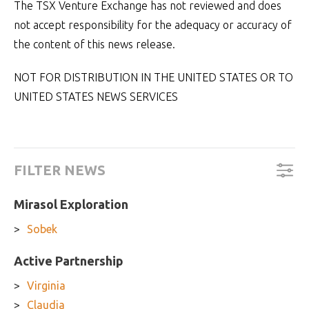
The TSX Venture Exchange has not reviewed and does
not accept responsibility for the adequacy or accuracy of
the content of this news release.
NOT FOR DISTRIBUTION IN THE UNITED STATES OR TO
UNITED STATES NEWS SERVICES
FILTER NEWS
Mirasol Exploration
Sobek
Active Partnership
Virginia
Claudia