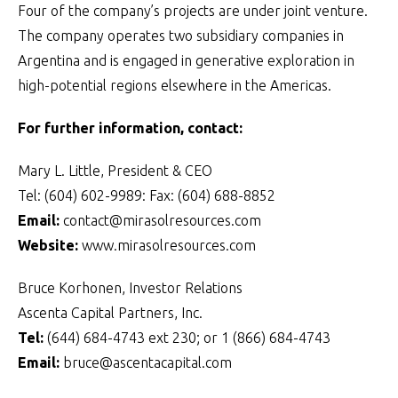
Four of the company’s projects are under joint venture.
The company operates two subsidiary companies in
Argentina and is engaged in generative exploration in
high-potential regions elsewhere in the Americas.
For further information, contact:
Mary L. Little, President & CEO
Tel: (604) 602-9989: Fax: (604) 688-8852
Email:
contact@mirasolresources.com
Website:
www.mirasolresources.com
Bruce Korhonen, Investor Relations
Ascenta Capital Partners, Inc.
Tel:
(644) 684-4743 ext 230; or 1 (866) 684-4743
Email:
bruce@ascentacapital.com