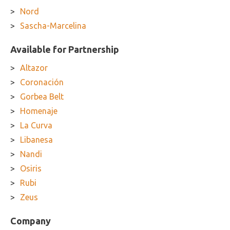
Nord
Sascha-Marcelina
Available for Partnership
Altazor
Coronación
Gorbea Belt
Homenaje
La Curva
Libanesa
Nandi
Osiris
Rubi
Zeus
Company