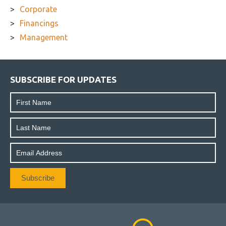
Corporate
Financings
Management
SUBSCRIBE FOR UPDATES