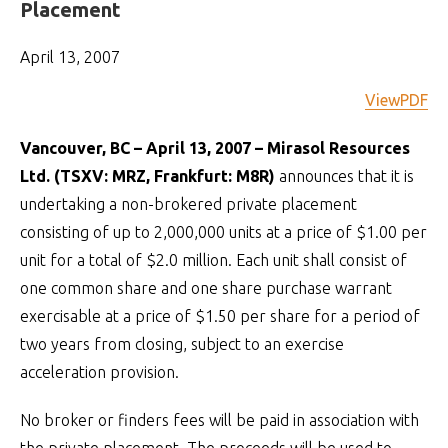
Placement
April 13, 2007
ViewPDF
Vancouver, BC – April 13, 2007 – Mirasol Resources
Ltd. (TSXV: MRZ, Frankfurt: M8R)
announces that it is
undertaking a non-brokered private placement
consisting of up to 2,000,000 units at a price of $1.00 per
unit for a total of $2.0 million. Each unit shall consist of
one common share and one share purchase warrant
exercisable at a price of $1.50 per share for a period of
two years from closing, subject to an exercise
acceleration provision.
No broker or finders fees will be paid in association with