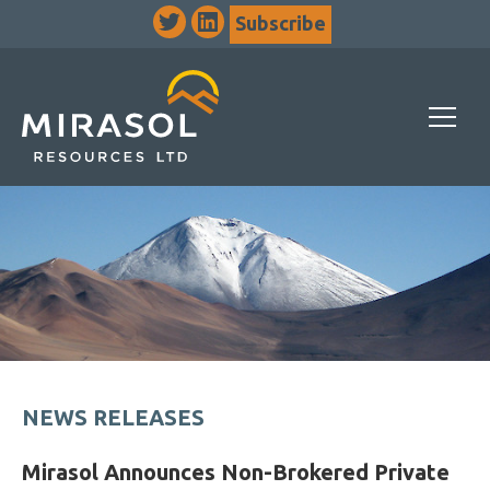
Subscribe
NEWS RELEASES
Mirasol Announces Non-Brokered Private