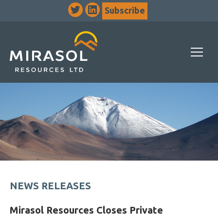
Subscribe
NEWS RELEASES
Mirasol Resources Closes Private