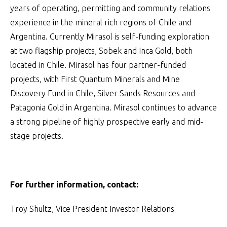
years of operating, permitting and community relations
experience in the mineral rich regions of Chile and
Argentina. Currently Mirasol is self-funding exploration
at two flagship projects, Sobek and Inca Gold, both
located in Chile. Mirasol has four partner-funded
projects, with First Quantum Minerals and Mine
Discovery Fund in Chile, Silver Sands Resources and
Patagonia Gold in Argentina. Mirasol continues to advance
a strong pipeline of highly prospective early and mid-
stage projects.
For further information, contact:
Troy Shultz, Vice President Investor Relations