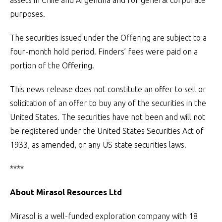
assets in Chile and Argentina and for general corporate
purposes.
The securities issued under the Offering are subject to a
four-month hold period. Finders’ fees were paid on a
portion of the Offering.
This news release does not constitute an offer to sell or
solicitation of an offer to buy any of the securities in the
United States. The securities have not been and will not
be registered under the United States Securities Act of
1933, as amended, or any US state securities laws.
****
About Mirasol Resources Ltd
Mirasol is a well-funded exploration company with 18