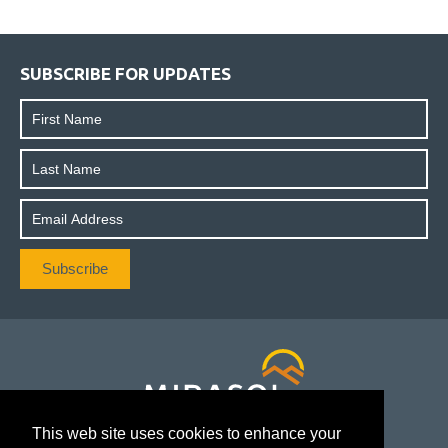
SUBSCRIBE FOR UPDATES
This web site uses cookies to enhance your