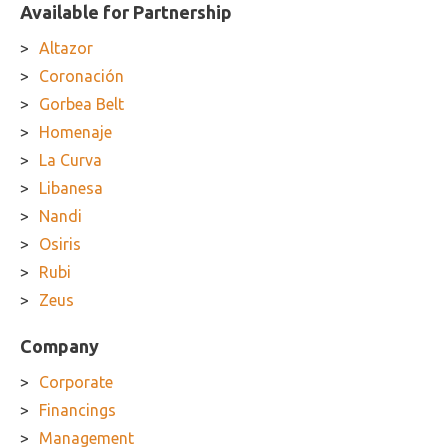
Available for Partnership
Altazor
Coronación
Gorbea Belt
Homenaje
La Curva
Libanesa
Nandi
Osiris
Rubi
Zeus
Company
Corporate
Financings
Management