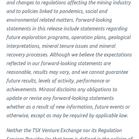
and changes to regulations affecting the mining industry
and to policies linked to pandemics, social and
environmental related matters. Forward-looking
statements in this release include statements regarding
future exploration programs, operation plans, geological
interpretations, mineral tenure issues and mineral
recovery processes. Although we believe the expectations
reflected in our forward-looking statements are
reasonable, results may vary, and we cannot guarantee
future results, levels of activity, performance or
achievements. Mirasol disclaims any obligations to
update or revise any forward-looking statements
whether as a result of new information, future events or
otherwise, except as may be required by applicable law.
Neither the TSX Venture Exchange nor its Regulation