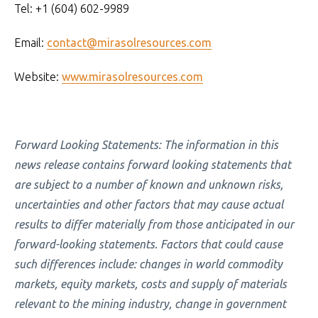
Tel: +1 (604) 602-9989
Email:
contact@mirasolresources.com
Website:
www.mirasolresources.com
Forward Looking Statements: The information in this
news release contains forward looking statements that
are subject to a number of known and unknown risks,
uncertainties and other factors that may cause actual
results to differ materially from those anticipated in our
forward-looking statements. Factors that could cause
such differences include: changes in world commodity
markets, equity markets, costs and supply of materials
relevant to the mining industry, change in government