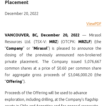
Placement
December 20, 2022
ViewPDF
VANCOUVER, BC, December 20, 2022
— Mirasol
Resources Ltd. (TSX-V:
MRZ
) (OTCPK:
MRZLF
) (the
“
Company
” or “
Mirasol
”) is pleased to announce the
closing of the previously announced non-brokered
private placement. The Company issued 5,076,667
common shares at a price of $0.60 per common share
for aggregate gross proceeds of $3,046,000.20 (the
“
Offering
”).
Proceeds of the Offering will be used to advance
exploration, including drilling, at the Company’s flagship