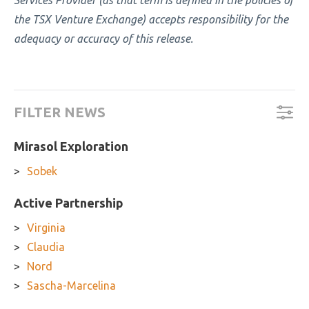
Services Provider (as that term is defined in the policies of
the TSX Venture Exchange) accepts responsibility for the
adequacy or accuracy of this release.
FILTER NEWS
Mirasol Exploration
Sobek
Active Partnership
Virginia
Claudia
Nord
Sascha-Marcelina