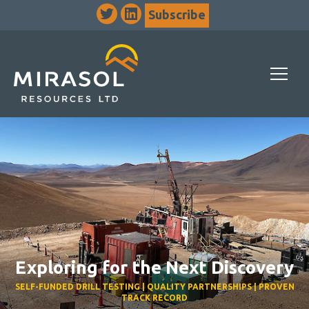
Subscribe
Exploring for the Next Discovery
SELF-FUNDED DRILL TESTING | QUALITY PARTNERSHIPS | PROVEN
TRACK RECORD