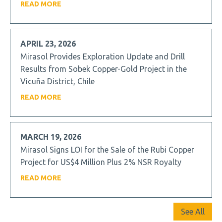
READ MORE
APRIL 23, 2026
Mirasol Provides Exploration Update and Drill
Results from Sobek Copper-Gold Project in the
Vicuña District, Chile
READ MORE
MARCH 19, 2026
Mirasol Signs LOI for the Sale of the Rubi Copper
Project for US$4 Million Plus 2% NSR Royalty
READ MORE
See All