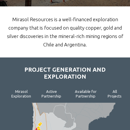
Mirasol Resources is a well-financed exploration
company that is focused on quality copper, gold and
silver discoveries in the mineral-rich mining regions of
Chile and Argentina.
PROJECT GENERATION AND
EXPLORATION
Mirasol
Active
Available for
All
Exploration
Partnership
Partnership
Projects