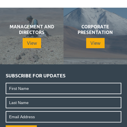
MANAGEMENT AND
CORPORATE
DIRECTORS
PRESENTATION
View
View
SUBSCRIBE FOR UPDATES