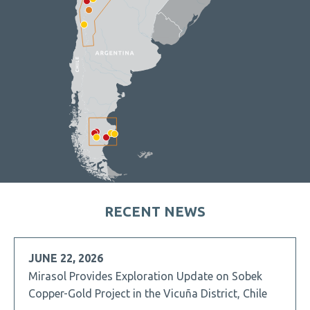
RECENT NEWS
JUNE 22, 2026
Mirasol Provides Exploration Update on Sobek
Copper-Gold Project in the Vicuña District, Chile