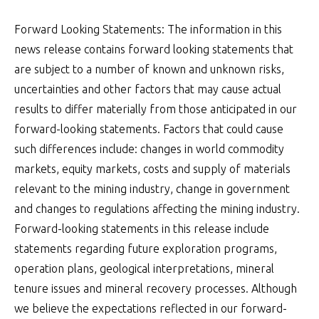
Forward Looking Statements: The information in this
news release contains forward looking statements that
are subject to a number of known and unknown risks,
uncertainties and other factors that may cause actual
results to differ materially from those anticipated in our
forward-looking statements. Factors that could cause
such differences include: changes in world commodity
markets, equity markets, costs and supply of materials
relevant to the mining industry, change in government
and changes to regulations affecting the mining industry.
Forward-looking statements in this release include
statements regarding future exploration programs,
operation plans, geological interpretations, mineral
tenure issues and mineral recovery processes. Although
we believe the expectations reflected in our forward-