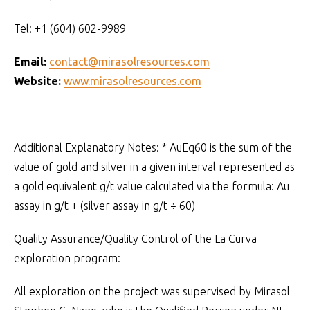
Tel: +1 (604) 602-9989
Email:
contact@mirasolresources.com
Website:
www.mirasolresources.com
Additional Explanatory Notes: * AuEq60 is the sum of the
value of gold and silver in a given interval represented as
a gold equivalent g/t value calculated via the formula: Au
assay in g/t + (silver assay in g/t ÷ 60)
Quality Assurance/Quality Control of the La Curva
exploration program:
All exploration on the project was supervised by Mirasol