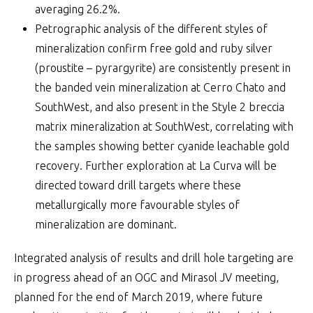
averaging 26.2%.
Petrographic analysis of the different styles of
mineralization confirm free gold and ruby silver
(proustite – pyrargyrite) are consistently present in
the banded vein mineralization at Cerro Chato and
SouthWest, and also present in the Style 2 breccia
matrix mineralization at SouthWest, correlating with
the samples showing better cyanide leachable gold
recovery. Further exploration at La Curva will be
directed toward drill targets where these
metallurgically more favourable styles of
mineralization are dominant.
Integrated analysis of results and drill hole targeting are
in progress ahead of an OGC and Mirasol JV meeting,
planned for the end of March 2019, where future