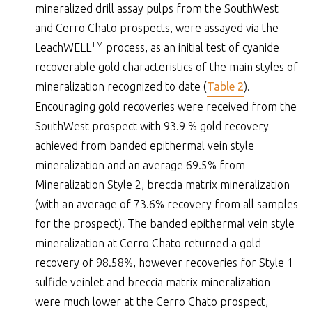
mineralized drill assay pulps from the SouthWest
and Cerro Chato prospects, were assayed via the
TM
LeachWELL
process, as an initial test of cyanide
recoverable gold characteristics of the main styles of
mineralization recognized to date (
Table 2
).
Encouraging gold recoveries were received from the
SouthWest prospect with 93.9 % gold recovery
achieved from banded epithermal vein style
mineralization and an average 69.5% from
Mineralization Style 2, breccia matrix mineralization
(with an average of 73.6% recovery from all samples
for the prospect). The banded epithermal vein style
mineralization at Cerro Chato returned a gold
recovery of 98.58%, however recoveries for Style 1
sulfide veinlet and breccia matrix mineralization
were much lower at the Cerro Chato prospect,