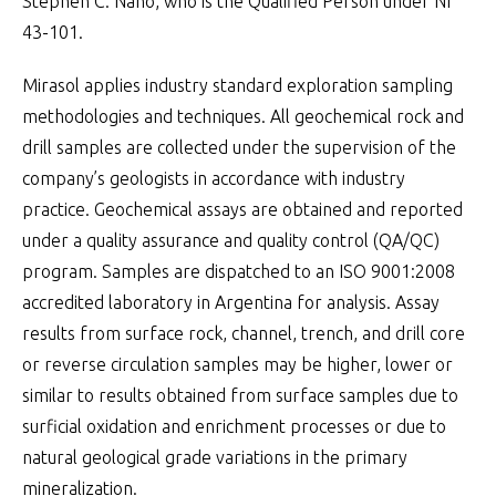
Stephen C. Nano, who is the Qualified Person under NI
43-101.
Mirasol applies industry standard exploration sampling
methodologies and techniques. All geochemical rock and
drill samples are collected under the supervision of the
company’s geologists in accordance with industry
practice. Geochemical assays are obtained and reported
under a quality assurance and quality control (QA/QC)
program. Samples are dispatched to an ISO 9001:2008
accredited laboratory in Argentina for analysis. Assay
results from surface rock, channel, trench, and drill core
or reverse circulation samples may be higher, lower or
similar to results obtained from surface samples due to
surficial oxidation and enrichment processes or due to
natural geological grade variations in the primary
mineralization.