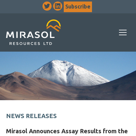
Subscribe
NEWS RELEASES
Mirasol Announces Assay Results from the