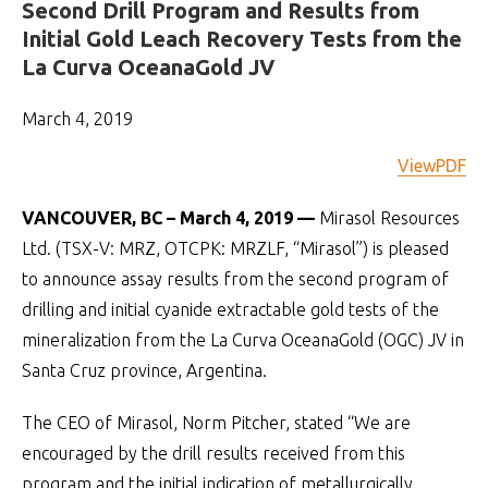
Second Drill Program and Results from
Initial Gold Leach Recovery Tests from the
La Curva OceanaGold JV
March 4, 2019
ViewPDF
VANCOUVER, BC – March 4, 2019 —
Mirasol Resources
Ltd. (TSX-V: MRZ, OTCPK: MRZLF, “Mirasol”) is pleased
to announce assay results from the second program of
drilling and initial cyanide extractable gold tests of the
mineralization from the La Curva OceanaGold (OGC) JV in
Santa Cruz province, Argentina.
The CEO of Mirasol, Norm Pitcher, stated “We are
encouraged by the drill results received from this
program and the initial indication of metallurgically