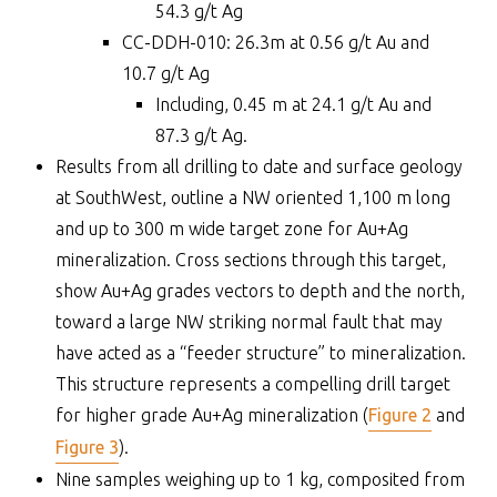
54.3 g/t Ag
CC-DDH-010: 26.3m at 0.56 g/t Au and
10.7 g/t Ag
Including, 0.45 m at 24.1 g/t Au and
87.3 g/t Ag.
Results from all drilling to date and surface geology
at SouthWest, outline a NW oriented 1,100 m long
and up to 300 m wide target zone for Au+Ag
mineralization. Cross sections through this target,
show Au+Ag grades vectors to depth and the north,
toward a large NW striking normal fault that may
have acted as a “feeder structure” to mineralization.
This structure represents a compelling drill target
for higher grade Au+Ag mineralization (
Figure 2
and
Figure 3
).
Nine samples weighing up to 1 kg, composited from