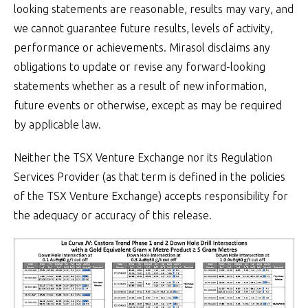
looking statements are reasonable, results may vary, and
we cannot guarantee future results, levels of activity,
performance or achievements. Mirasol disclaims any
obligations to update or revise any forward-looking
statements whether as a result of new information,
future events or otherwise, except as may be required
by applicable law.
Neither the TSX Venture Exchange nor its Regulation
Services Provider (as that term is defined in the policies
of the TSX Venture Exchange) accepts responsibility for
the adequacy or accuracy of this release.