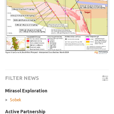
FILTER NEWS
Mirasol Exploration
Sobek
Active Partnership