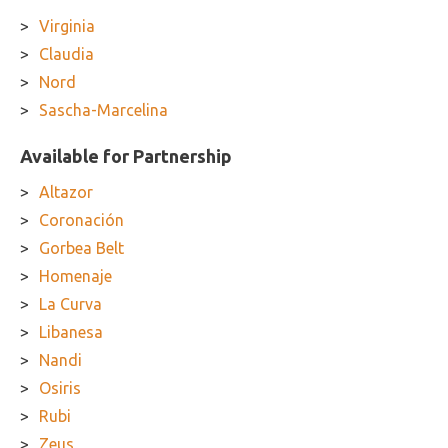
Virginia
Claudia
Nord
Sascha-Marcelina
Available for Partnership
Altazor
Coronación
Gorbea Belt
Homenaje
La Curva
Libanesa
Nandi
Osiris
Rubi
Zeus