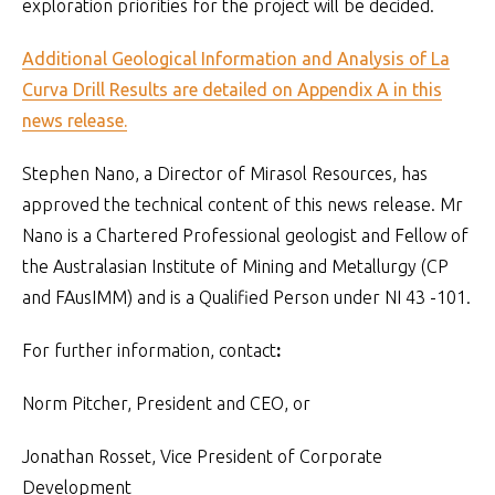
exploration priorities for the project will be decided.
Additional Geological Information and Analysis of La
Curva Drill Results are detailed on Appendix A in this
news release.
Stephen Nano, a Director of Mirasol Resources, has
approved the technical content of this news release. Mr
Nano is a Chartered Professional geologist and Fellow of
the Australasian Institute of Mining and Metallurgy (CP
and FAusIMM) and is a Qualified Person under NI 43 -101.
For further information, contact
:
Norm Pitcher, President and CEO, or
Jonathan Rosset, Vice President of Corporate
Development