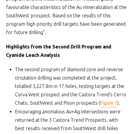
favourable characteristics of the Au mineralization at the
SouthWest prospect. Based on the results of this
program high priority drill targets have been generated
for future drilling”.
Highlights from the Second Drill Program and
Cyanide Leach Analysis
The second program of diamond core and reverse
circulation drilling was completed at the project,
totalled 3,227.8m in 17 holes, testing targets at the
Curva West prospect and the Castora Trend’s Cerro
Chato, SouthWest and Pison prospects (
Figure 1
).
Encouraging anomalous Au+Ag intersections were
returned at the 3 Castora Trend Prospects, with
best results received from SouthWest drill holes