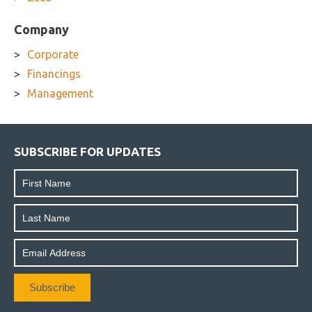
Company
Corporate
Financings
Management
SUBSCRIBE FOR UPDATES