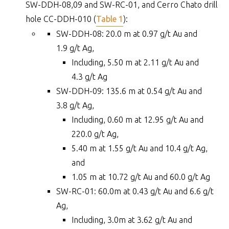
SW-DDH-08,09 and SW-RC-01, and Cerro Chato drill
hole CC-DDH-010 (
Table 1
):
SW-DDH-08: 20.0 m at 0.97 g/t Au and
1.9 g/t Ag,
Including, 5.50 m at 2.11 g/t Au and
4.3 g/t Ag
SW-DDH-09: 135.6 m at 0.54 g/t Au and
3.8 g/t Ag,
Including, 0.60 m at 12.95 g/t Au and
220.0 g/t Ag,
5.40 m at 1.55 g/t Au and 10.4 g/t Ag,
and
1.05 m at 10.72 g/t Au and 60.0 g/t Ag
SW-RC-01: 60.0m at 0.43 g/t Au and 6.6 g/t
Ag,
Including, 3.0m at 3.62 g/t Au and