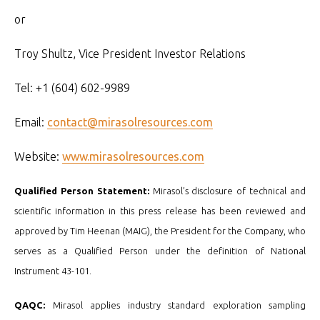
or
Troy Shultz, Vice President Investor Relations
Tel: +1 (604) 602-9989
Email:
contact@mirasolresources.com
Website:
www.mirasolresources.com
Qualified Person Statement:
Mirasol’s disclosure of technical and
scientific information in this press release has been reviewed and
approved by Tim Heenan (MAIG), the President for the Company, who
serves as a Qualified Person under the definition of National
Instrument 43-101.
QAQC:
Mirasol applies industry standard exploration sampling