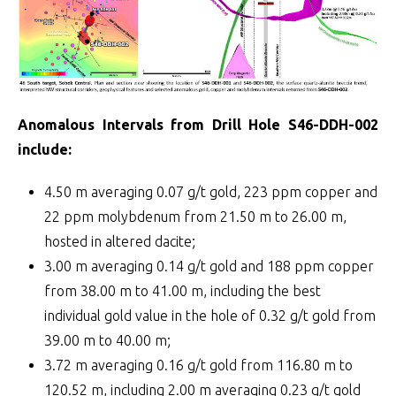
Anomalous Intervals from Drill Hole S46-DDH-002
include:
4.50 m averaging 0.07 g/t gold, 223 ppm copper and
22 ppm molybdenum from 21.50 m to 26.00 m,
hosted in altered dacite;
3.00 m averaging 0.14 g/t gold and 188 ppm copper
from 38.00 m to 41.00 m, including the best
individual gold value in the hole of 0.32 g/t gold from
39.00 m to 40.00 m;
3.72 m averaging 0.16 g/t gold from 116.80 m to
120.52 m, including 2.00 m averaging 0.23 g/t gold