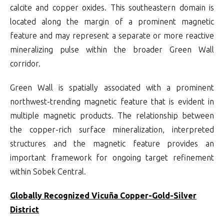
calcite and copper oxides. This southeastern domain is
located along the margin of a prominent magnetic
feature and may represent a separate or more reactive
mineralizing pulse within the broader Green Wall
corridor.
Green Wall is spatially associated with a prominent
northwest-trending magnetic feature that is evident in
multiple magnetic products. The relationship between
the copper-rich surface mineralization, interpreted
structures and the magnetic feature provides an
important framework for ongoing target refinement
within Sobek Central.
Globally Recognized Vicuña Copper-Gold-Silver
District