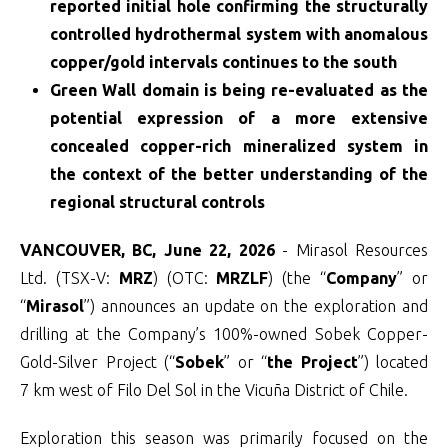
reported initial hole confirming the structurally
controlled hydrothermal system with anomalous
copper/gold intervals continues to the south
Green Wall domain is being re-evaluated as the
potential expression of a more extensive
concealed copper-rich mineralized system in
the context of the better understanding of the
regional structural controls
VANCOUVER, BC, June 22, 2026
- Mirasol Resources
Ltd. (TSX-V:
MRZ
) (OTC:
MRZLF
) (the “
Company
” or
“
Mirasol
”) announces an update on the exploration and
drilling at the Company’s 100%-owned Sobek Copper-
Gold-Silver Project (“
Sobek
” or “
the Project
”) located
7 km west of Filo Del Sol in the Vicuña District of Chile.
Exploration this season was primarily focused on the