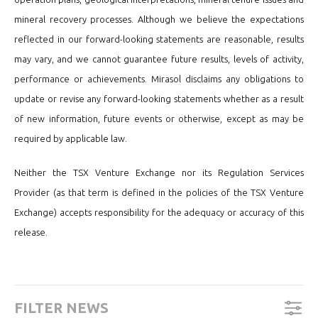
mineral recovery processes. Although we believe the expectations
reflected in our forward-looking statements are reasonable, results
may vary, and we cannot guarantee future results, levels of activity,
performance or achievements. Mirasol disclaims any obligations to
update or revise any forward-looking statements whether as a result
of new information, future events or otherwise, except as may be
required by applicable law.
Neither the TSX Venture Exchange nor its Regulation Services
Provider (as that term is defined in the policies of the TSX Venture
Exchange) accepts responsibility for the adequacy or accuracy of this
release.
FILTER NEWS