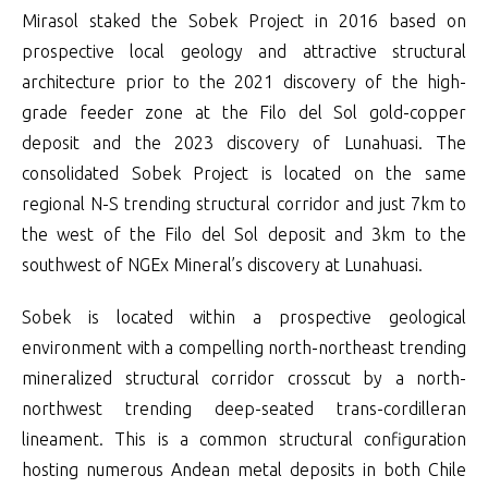
Mirasol staked the Sobek Project in 2016 based on
prospective local geology and attractive structural
architecture prior to the 2021 discovery of the high-
grade feeder zone at the Filo del Sol gold-copper
deposit and the 2023 discovery of Lunahuasi. The
consolidated Sobek Project is located on the same
regional N-S trending structural corridor and just 7km to
the west of the Filo del Sol deposit and 3km to the
southwest of NGEx Mineral’s discovery at Lunahuasi.
Sobek is located within a prospective geological
environment with a compelling north-northeast trending
mineralized structural corridor crosscut by a north-
northwest trending deep-seated trans-cordilleran
lineament. This is a common structural configuration
hosting numerous Andean metal deposits in both Chile