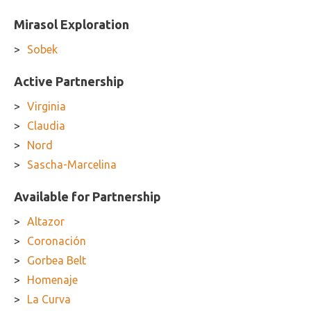
Mirasol Exploration
Sobek
Active Partnership
Virginia
Claudia
Nord
Sascha-Marcelina
Available for Partnership
Altazor
Coronación
Gorbea Belt
Homenaje
La Curva