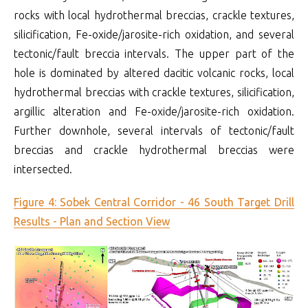
rocks with local hydrothermal breccias, crackle textures,
silicification, Fe-oxide/jarosite-rich oxidation, and several
tectonic/fault breccia intervals. The upper part of the
hole is dominated by altered dacitic volcanic rocks, local
hydrothermal breccias with crackle textures, silicification,
argillic alteration and Fe-oxide/jarosite-rich oxidation.
Further downhole, several intervals of tectonic/fault
breccias and crackle hydrothermal breccias were
intersected.
Figure 4: Sobek Central Corridor - 46 South Target Drill
Results - Plan and Section View