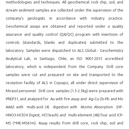
methodologies and techniques. All geochemical rock chip, soil, and
stream sediment samples are collected under the supervision of the
company’s geologists in accordance with industry practice.
Geochemical assays are obtained and reported under a quality
assurance and quality control (QA/QC) program with insertions of
controls (standards, blanks and duplicates) submitted to the
laboratory. Samples were dispatched to ALS Global - Geochemistry
Analytical Lab, in Santiago, Chile, an ISO 9001:2015 accredited
laboratory, which is independent from the Company. Drill core
samples were cut and prepared on site and transported to the
reception facility of ALS in Copiapo, all under direct supervision of
Mirasol personnel. Drill core samples (1.5-2.5kg) were prepared with
PREP31, and analyzed for Au with fire assay and Ag-Cu-Zn-Pb and Mo
AA62 with multi-acid (4) digestion with Atomic Absorption (HF-
HNO3-HClO4 Digest, HCl leach) and multi-element (48) four acid ICP-
MS (*ME-MS61m). Assay results from drill core, rock chip, soil and