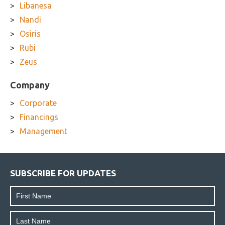
Libanesa
Nandi
Osiris
Rubi
Zeus
Company
Corporate
Financings
Management
SUBSCRIBE FOR UPDATES