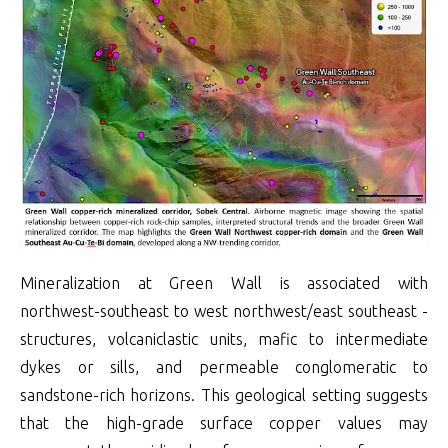
Mineralization at Green Wall is associated with
northwest-southeast to west northwest/east southeast -
structures, volcaniclastic units, mafic to intermediate
dykes or sills, and permeable conglomeratic to
sandstone-rich horizons. This geological setting suggests
that the high-grade surface copper values may