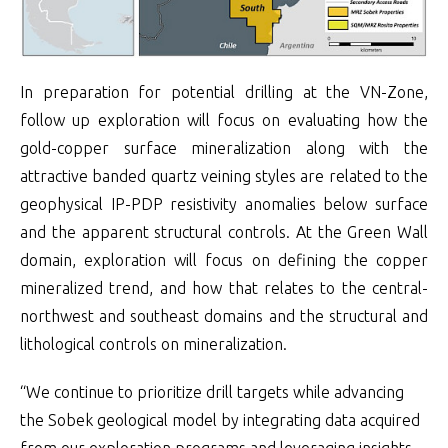
In preparation for potential drilling at the VN-Zone,
follow up exploration will focus on evaluating how the
gold-copper surface mineralization along with the
attractive banded quartz veining styles are related to the
geophysical IP-PDP resistivity anomalies below surface
and the apparent structural controls. At the Green Wall
domain, exploration will focus on defining the copper
mineralized trend, and how that relates to the central-
northwest and southeast domains and the structural and
lithological controls on mineralization.
“We continue to prioritize drill targets while advancing
the Sobek geological model by integrating data acquired
from our exploration programs and leveraging insights