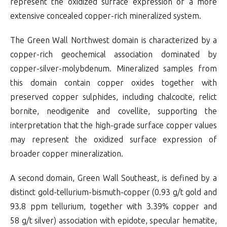
represent the oxidized surface expression of a more
extensive concealed copper-rich mineralized system.
The Green Wall Northwest domain is characterized by a
copper-rich geochemical association dominated by
copper-silver-molybdenum. Mineralized samples from
this domain contain copper oxides together with
preserved copper sulphides, including chalcocite, relict
bornite, neodigenite and covellite, supporting the
interpretation that the high-grade surface copper values
may represent the oxidized surface expression of
broader copper mineralization.
A second domain, Green Wall Southeast, is defined by a
distinct gold-tellurium-bismuth-copper (0.93 g/t gold and
93.8 ppm tellurium, together with 3.39% copper and
58 g/t silver) association with epidote, specular hematite,