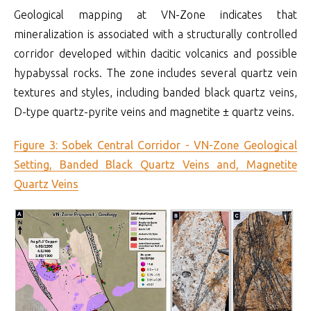
Geological mapping at VN-Zone indicates that
mineralization is associated with a structurally controlled
corridor developed within dacitic volcanics and possible
hypabyssal rocks. The zone includes several quartz vein
textures and styles, including banded black quartz veins,
D-type quartz-pyrite veins and magnetite ± quartz veins.
Figure 3: Sobek Central Corridor - VN-Zone Geological
Setting, Banded Black Quartz Veins and, Magnetite
Quartz Veins