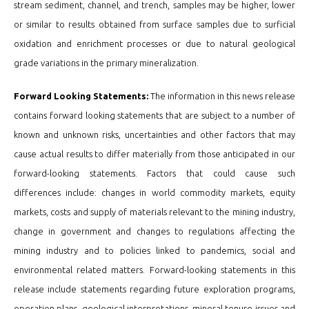
stream sediment, channel, and trench, samples may be higher, lower
or similar to results obtained from surface samples due to surficial
oxidation and enrichment processes or due to natural geological
grade variations in the primary mineralization.
Forward Looking Statements:
The information in this news release
contains forward looking statements that are subject to a number of
known and unknown risks, uncertainties and other factors that may
cause actual results to differ materially from those anticipated in our
forward-looking statements. Factors that could cause such
differences include: changes in world commodity markets, equity
markets, costs and supply of materials relevant to the mining industry,
change in government and changes to regulations affecting the
mining industry and to policies linked to pandemics, social and
environmental related matters. Forward-looking statements in this
release include statements regarding future exploration programs,
operation plans, geological interpretations, mineral tenure issues and