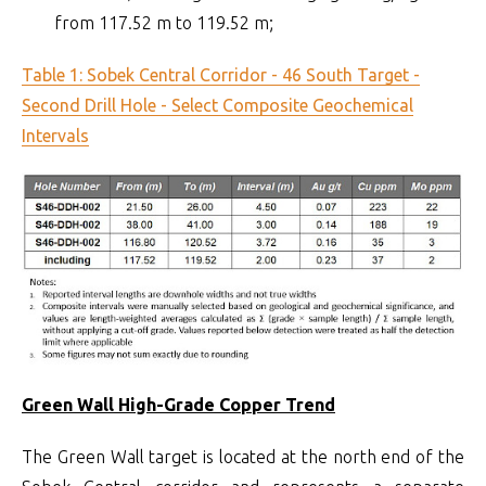
from 117.52 m to 119.52 m;
Table 1: Sobek Central Corridor - 46 South Target -
Second Drill Hole - Select Composite Geochemical
Intervals
Green Wall High-Grade Copper Trend
The Green Wall target is located at the north end of the