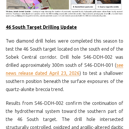
46 South Target Drilling Update
Two diamond drill holes were completed this season to
test the 46 South target located on the south end of the
Sobek Central corridor. Drill hole S46-DDH-002 was
drilled approximately 300m south of S46-DDH-001 (
see
news release dated April 23, 2026
) to test a shallower
southern position beneath the surface exposures of the
quartz-alunite breccia trend.
Results from S46-DDH-002 confirm the continuation of
the hydrothermal system toward the southern part of
the 46 South target. The drill hole intersected
structurally controlled, oxidized and argillic-altered dacitic