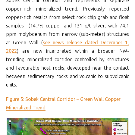
Sobek Central corridor and represents a separate
copper-rich mineralized trend. Previously reported
copper-rich results from select rock chip grab and float
samples (14.7% copper and 131 g/t silver, with 74.1
ppm molybdenum from narrow (sub-meter) structures
at Green Wall (
see news release dated December 1,
2022
) are now interpreted within a broader NW-
trending mineralized corridor controlled by structures
and favourable host rocks, developed near the contact
between sedimentary rocks and volcanic to subvolcanic
units.
Figure 5: Sobek Central Corridor – Green Wall Copper
Mineralized Trend