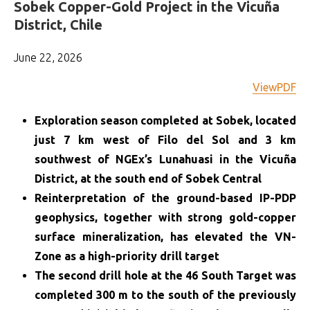
Sobek Copper-Gold Project in the Vicuña
District, Chile
June 22, 2026
ViewPDF
Exploration season completed at Sobek, located
just 7 km west of Filo del Sol and 3 km
southwest of NGEx’s Lunahuasi in the Vicuña
District, at the south end of Sobek Central
Reinterpretation of the ground-based IP-PDP
geophysics, together with strong gold-copper
surface mineralization, has elevated the VN-
Zone as a high-priority drill target
The second drill hole at the 46 South Target was
completed 300 m to the south of the previously