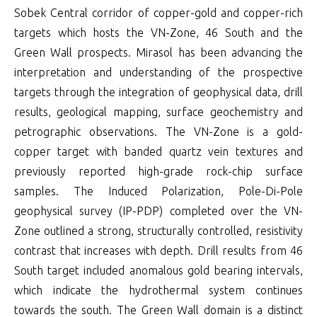
Sobek Central corridor of copper-gold and copper-rich
targets which hosts the VN-Zone, 46 South and the
Green Wall prospects. Mirasol has been advancing the
interpretation and understanding of the prospective
targets through the integration of geophysical data, drill
results, geological mapping, surface geochemistry and
petrographic observations. The VN-Zone is a gold-
copper target with banded quartz vein textures and
previously reported high-grade rock-chip surface
samples. The Induced Polarization, Pole-Di-Pole
geophysical survey (IP-PDP) completed over the VN-
Zone outlined a strong, structurally controlled, resistivity
contrast that increases with depth. Drill results from 46
South target included anomalous gold bearing intervals,
which indicate the hydrothermal system continues
towards the south. The Green Wall domain is a distinct