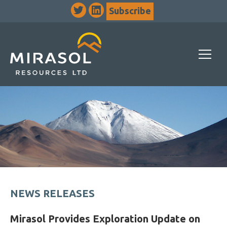
Subscribe
NEWS RELEASES
Mirasol Provides Exploration Update on