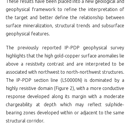
These results have been placed into a new geological and
geophysical framework to refine the interpretation of
the target and better define the relationship between
surface mineralization, structural trends and subsurface
geophysical features.
The previously reported IP-PDP geophysical survey
highlights that the high gold-copper surface anomalies lie
above a resistivity contrast and are interpreted to be
associated with northwest to north-northwest structures.
The IP-PDP section line (L50000N) is dominated by a
highly resistive domain (Figure 2), with a more conductive
response developed along its margin with a moderate
chargeability at depth which may reflect sulphide-
bearing zones developed within or adjacent to the same
structural corridor.