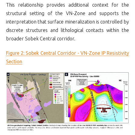
This relationship provides additional context for the
structural setting of the VN-Zone and supports the
interpretation that surface mineralization is controlled by
discrete structures and lithological contacts within the
broader Sobek Central corridor.
Figure 2: Sobek Central Corridor - VN-Zone IP Resistivity
Section