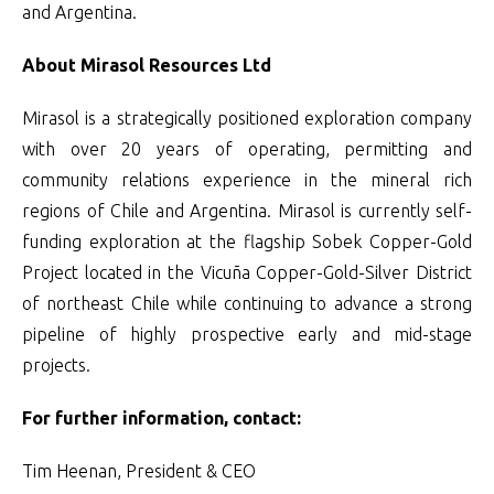
and Argentina.
About Mirasol Resources Ltd
Mirasol is a strategically positioned exploration company
with over 20 years of operating, permitting and
community relations experience in the mineral rich
regions of Chile and Argentina. Mirasol is currently self-
funding exploration at the flagship Sobek Copper-Gold
Project located in the Vicuña Copper-Gold-Silver District
of northeast Chile while continuing to advance a strong
pipeline of highly prospective early and mid-stage
projects.
For further information, contact:
Tim Heenan, President & CEO