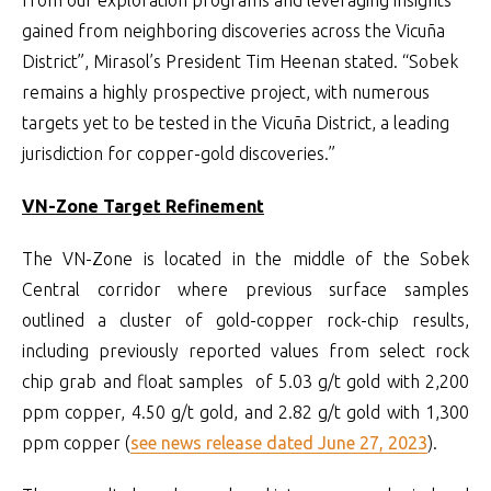
gained from neighboring discoveries across the Vicuña
District”, Mirasol’s President Tim Heenan stated. “Sobek
remains a highly prospective project, with numerous
targets yet to be tested in the Vicuña District, a leading
jurisdiction for copper-gold discoveries.”
VN-Zone Target Refinement
The VN-Zone is located in the middle of the Sobek
Central corridor where previous surface samples
outlined a cluster of gold-copper rock-chip results,
including previously reported values from select rock
chip grab and float samples of 5.03 g/t gold with 2,200
ppm copper, 4.50 g/t gold, and 2.82 g/t gold with 1,300
ppm copper (
see news release dated June 27, 2023
).