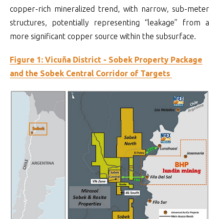
copper-rich mineralized trend, with narrow, sub-meter
structures, potentially representing “leakage” from a
more significant copper source within the subsurface.
Figure 1: Vicuña District - Sobek Property Package
and the Sobek Central Corridor of Targets