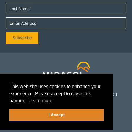
This web site uses cookies to enhance your
experience. Please accept to close this
CORPORATE
PROJECTS
INVESTORS
NEWS
CONTACT
banner.
Learn more
FOLLOW US
I Accept
©2026Mirasol Resources Ltd.