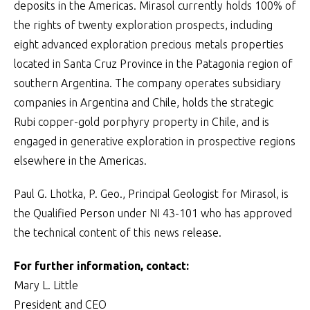
deposits in the Americas. Mirasol currently holds 100% of
the rights of twenty exploration prospects, including
eight advanced exploration precious metals properties
located in Santa Cruz Province in the Patagonia region of
southern Argentina. The company operates subsidiary
companies in Argentina and Chile, holds the strategic
Rubi copper-gold porphyry property in Chile, and is
engaged in generative exploration in prospective regions
elsewhere in the Americas.
Paul G. Lhotka, P. Geo., Principal Geologist for Mirasol, is
the Qualified Person under NI 43-101 who has approved
the technical content of this news release.
For further information, contact:
Mary L. Little
President and CEO