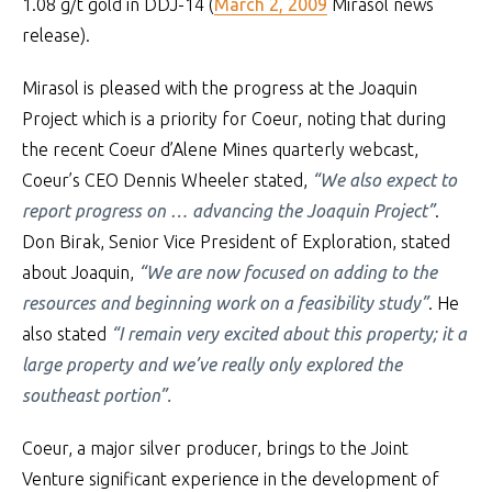
1.08 g/t gold in DDJ-14 (
March 2, 2009
Mirasol news
release).
Mirasol is pleased with the progress at the Joaquin
Project which is a priority for Coeur, noting that during
the recent Coeur d’Alene Mines quarterly webcast,
Coeur’s CEO Dennis Wheeler stated,
“We also expect to
report progress on … advancing the Joaquin Project”
.
Don Birak, Senior Vice President of Exploration, stated
about Joaquin,
“We are now focused on adding to the
resources and beginning work on a feasibility study”
. He
also stated
“I remain very excited about this property; it a
large property and we’ve really only explored the
southeast portion”.
Coeur, a major silver producer, brings to the Joint
Venture significant experience in the development of