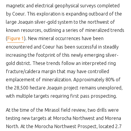
magnetic and electrical geophysical surveys completed
by Coeur. This exploration is expanding outboard of the
large Joaquin silver-gold system to the northwest of
known resources, outlining a series of mineralized trends
(
Figure 1
). New mineral occurrences have been
encountered and Coeur has been successful in steadily
increasing the footprint of this newly emerging silver-
gold district. These trends follow an interpreted ring
fracture/caldera margin that may have controlled
emplacement of mineralization. Approximately 80% of
the 28,500 hectare Joaquin project remains unexplored,
with multiple targets requiring first pass prospecting.
At the time of the Mirasol field review, two drills were
testing new targets at Morocha Northwest and Morena
North. At the Morocha Northwest Prospect, located 2.7