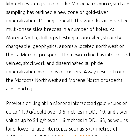
kilometres along strike of the Morocha resource, surface
sampling has outlined a new zone of gold-silver
mineralization. Drilling beneath this zone has intersected
multi-phase silica breccias in a number of holes. At
Morena North, drilling is testing a concealed, strongly
chargeable, geophysical anomaly located northwest of
the La Morena prospect. The new drilling has intersected
veinlet, stockwork and disseminated sulphide
mineralization over tens of meters. Assay results from
the Morocha Northwest and Morena North prospects
are pending.
Previous drilling at La Morena intersected gold values of
up to 11.9 g/t gold over 0.6 metres in DDJ-10, and silver
values up to 51 g/t over 1.6 metres in DDJ-63, as well as
long, lower grade intercepts such as 37.7 metres of