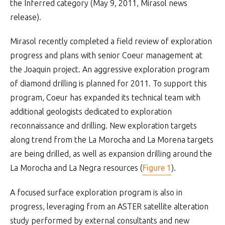
the Inferred category (May 9, 2011, Mirasol news
release).
Mirasol recently completed a field review of exploration
progress and plans with senior Coeur management at
the Joaquin project. An aggressive exploration program
of diamond drilling is planned for 2011. To support this
program, Coeur has expanded its technical team with
additional geologists dedicated to exploration
reconnaissance and drilling. New exploration targets
along trend from the La Morocha and La Morena targets
are being drilled, as well as expansion drilling around the
La Morocha and La Negra resources (
Figure 1
).
A focused surface exploration program is also in
progress, leveraging from an ASTER satellite alteration
study performed by external consultants and new