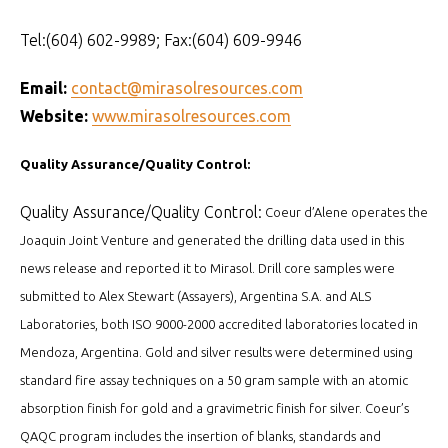
Tel:(604) 602-9989; Fax:(604) 609-9946
Email:
contact@mirasolresources.com
Website:
www.mirasolresources.com
Quality Assurance/Quality Control:
Quality Assurance/Quality Control:
Coeur d’Alene operates the
Joaquin Joint Venture and generated the drilling data used in this
news release and reported it to Mirasol. Drill core samples were
submitted to Alex Stewart (Assayers), Argentina S.A. and ALS
Laboratories, both ISO 9000-2000 accredited laboratories located in
Mendoza, Argentina. Gold and silver results were determined using
standard fire assay techniques on a 50 gram sample with an atomic
absorption finish for gold and a gravimetric finish for silver. Coeur’s
QAQC program includes the insertion of blanks, standards and