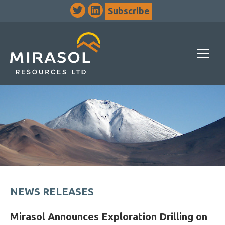
Subscribe
NEWS RELEASES
Mirasol Announces Exploration Drilling on