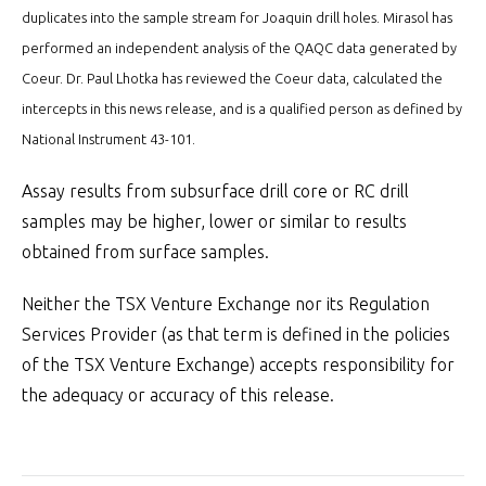
duplicates into the sample stream for Joaquin drill holes. Mirasol has
performed an independent analysis of the QAQC data generated by
Coeur. Dr. Paul Lhotka has reviewed the Coeur data, calculated the
intercepts in this news release, and is a qualified person as defined by
National Instrument 43-101.
Assay results from subsurface drill core or RC drill
samples may be higher, lower or similar to results
obtained from surface samples.
Neither the TSX Venture Exchange nor its Regulation
Services Provider (as that term is defined in the policies
of the TSX Venture Exchange) accepts responsibility for
the adequacy or accuracy of this release.