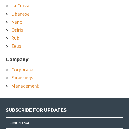
La Curva
Libanesa
Nandi
Osiris
Rubi
Zeus
Company
Corporate
Financings
Management
SUBSCRIBE FOR UPDATES