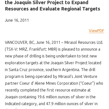
the Joaquin Silver Project to Expand
Resources and Evaluate Regional Targets
June 16, 2011
ViewPDF
VANCOUVER, BC, June 16, 2011 – Mirasol Resources Ltd.
(TSX-V: MRZ, Frankfurt: M8R) is pleased to announce a
new phase of drilling is being undertaken to test new
exploration targets at the Joaquin Silver Project located
in Santa Cruz province, southern Argentina. The drill
program is being operated by Mirasol’s Joint Venture
partner Coeur d’ Alene Mines Corporation (“Coeur”) who
recently completed the first resource estimate at
Joaquin containing 19.6 million ounces of silver in the
Indicated category, and 47.9 million ounces of silver in