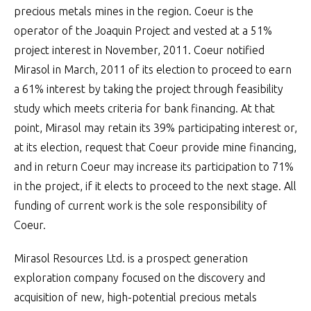
precious metals mines in the region. Coeur is the
operator of the Joaquin Project and vested at a 51%
project interest in November, 2011. Coeur notified
Mirasol in March, 2011 of its election to proceed to earn
a 61% interest by taking the project through feasibility
study which meets criteria for bank financing. At that
point, Mirasol may retain its 39% participating interest or,
at its election, request that Coeur provide mine financing,
and in return Coeur may increase its participation to 71%
in the project, if it elects to proceed to the next stage. All
funding of current work is the sole responsibility of
Coeur.
Mirasol Resources Ltd. is a prospect generation
exploration company focused on the discovery and
acquisition of new, high-potential precious metals