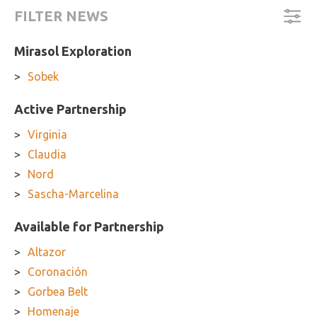
FILTER NEWS
Mirasol Exploration
Sobek
Active Partnership
Virginia
Claudia
Nord
Sascha-Marcelina
Available for Partnership
Altazor
Coronación
Gorbea Belt
Homenaje