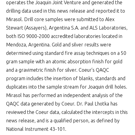
operates the Joaquin Joint Venture and generated the
drilling data used in this news release and reported it to
Mirasol. Drill core samples were submitted to Alex
Stewart (Assayers), Argentina S.A. and ALS Laboratories,
both ISO 9000-2000 accredited laboratories located in
Mendoza, Argentina. Gold and silver results were
determined using standard fire assay techniques on a 50
gram sample with an atomic absorption finish for gold
and a gravimetric finish for silver. Coeur’s QAQC
program includes the insertion of blanks, standards and
duplicates into the sample stream for Joaquin drill holes.
Mirasol has performed an independent analysis of the
QAQC data generated by Coeur. Dr. Paul Lhotka has
reviewed the Coeur data, calculated the intercepts in this
news release, and is a qualified person, as defined by
National Instrument 43-101.