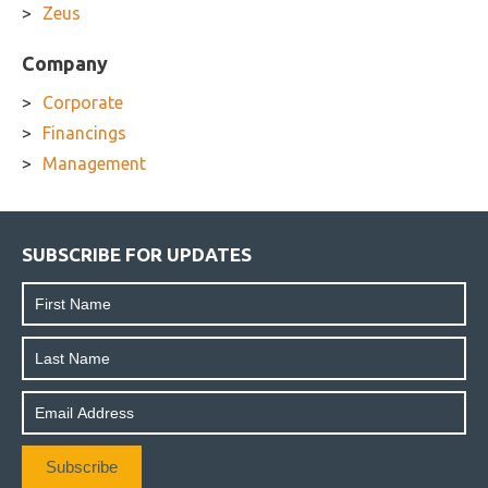
Zeus
Company
Corporate
Financings
Management
SUBSCRIBE FOR UPDATES