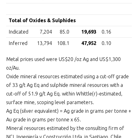
Total of Oxides & Sulphides
Indicated
7,204
85.0
19,693
0.16
3
Inferred
13,794
108.1
47,952
0.10
4
Metal prices used were US$20 /oz Ag and US$1,300
oz/Au.
Oxide mineral resources estimated using a cut-off grade
of 33 g/t Ag Eq and sulphide mineral resources with a
cut-off of 51.9 g/t Ag Eq. within Whittle(r)-estimated,
surface mine, scoping level parameters.
Ag Eq (silver equivalent) = Ag grade in grams per tonne +
Au grade in grams per tonne x 65.
Mineral resources estimated by the consulting firm of
NCL Ingeniería y Construcción Ltda. in Santiago, Chile.