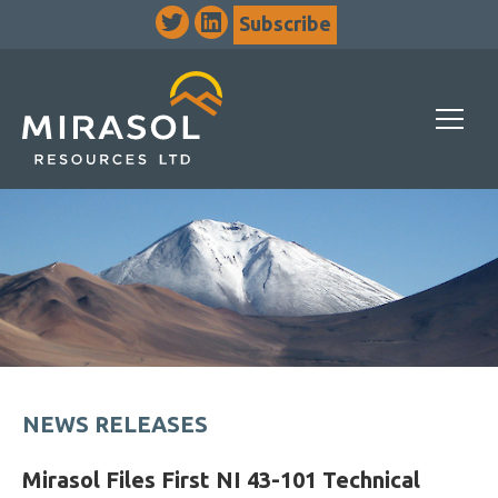
Subscribe
NEWS RELEASES
Mirasol Files First NI 43-101 Technical