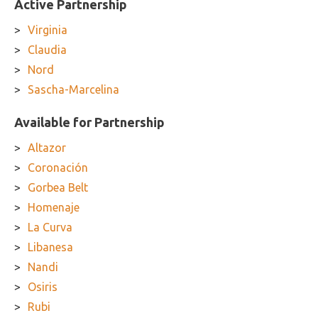
Active Partnership
Virginia
Claudia
Nord
Sascha-Marcelina
Available for Partnership
Altazor
Coronación
Gorbea Belt
Homenaje
La Curva
Libanesa
Nandi
Osiris
Rubi