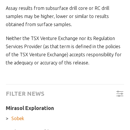
Assay results from subsurface drill core or RC drill
samples may be higher, lower or similar to results
obtained from surface samples.
Neither the TSX Venture Exchange nor its Regulation
Services Provider (as that term is defined in the policies
of the TSX Venture Exchange) accepts responsibility for
the adequacy or accuracy of this release.
FILTER NEWS
Mirasol Exploration
Sobek