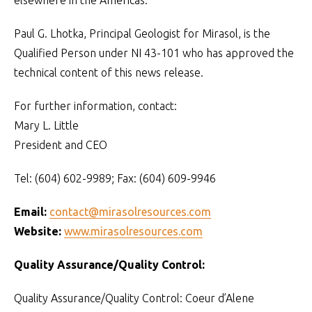
elsewhere in the Americas.
Paul G. Lhotka, Principal Geologist for Mirasol, is the
Qualified Person under NI 43-101 who has approved the
technical content of this news release.
For further information, contact:
Mary L. Little
President and CEO
Tel: (604) 602-9989; Fax: (604) 609-9946
Email:
contact@mirasolresources.com
Website:
www.mirasolresources.com
Quality Assurance/Quality Control:
Quality Assurance/Quality Control: Coeur d’Alene