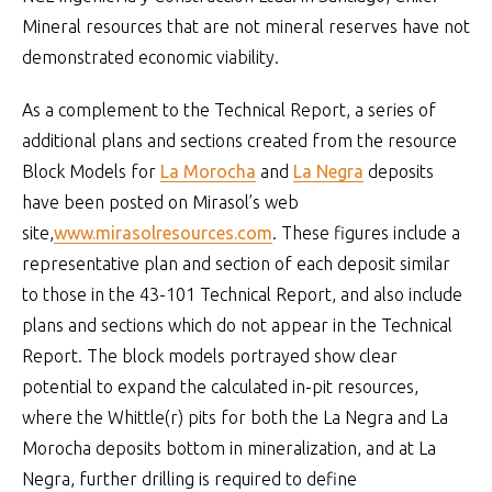
Mineral resources that are not mineral reserves have not
demonstrated economic viability.
As a complement to the Technical Report, a series of
additional plans and sections created from the resource
Block Models for
La Morocha
and
La Negra
deposits
have been posted on Mirasol’s web
site,
www.mirasolresources.com
. These figures include a
representative plan and section of each deposit similar
to those in the 43-101 Technical Report, and also include
plans and sections which do not appear in the Technical
Report. The block models portrayed show clear
potential to expand the calculated in-pit resources,
where the Whittle(r) pits for both the La Negra and La
Morocha deposits bottom in mineralization, and at La
Negra, further drilling is required to define