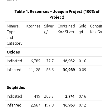
Table 1. Resources – Joaquin Project (100% of
Project)
Mineral
Ktonnes
Silver
Contained
Gold
Containe
Type
g/t
Koz Silver
g/t
Koz Gold
and
Category
Oxides
Indicated
6,785
77.7
16,952
0.16
3
Inferred
11,128
86.6
30,989
0.09
3
Sulphides
Indicated
419
203.5
2,741
0.16
Inferred
2,667
197.8
16,963
0.12
1