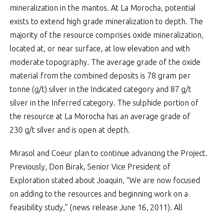
mineralization in the mantos. At La Morocha, potential
exists to extend high grade mineralization to depth. The
majority of the resource comprises oxide mineralization,
located at, or near surface, at low elevation and with
moderate topography. The average grade of the oxide
material from the combined deposits is 78 gram per
tonne (g/t) silver in the Indicated category and 87 g/t
silver in the Inferred category. The sulphide portion of
the resource at La Morocha has an average grade of
230 g/t silver and is open at depth.
Mirasol and Coeur plan to continue advancing the Project.
Previously, Don Birak, Senior Vice President of
Exploration stated about Joaquin, “We are now focused
on adding to the resources and beginning work on a
feasibility study,” (news release June 16, 2011). All