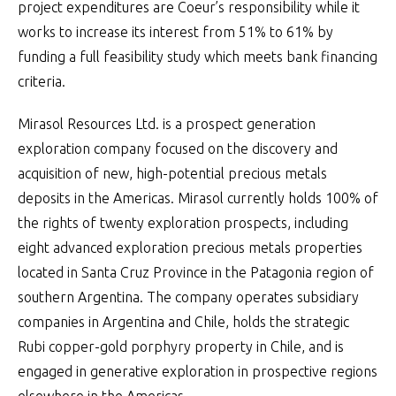
project expenditures are Coeur’s responsibility while it
works to increase its interest from 51% to 61% by
funding a full feasibility study which meets bank financing
criteria.
Mirasol Resources Ltd. is a prospect generation
exploration company focused on the discovery and
acquisition of new, high-potential precious metals
deposits in the Americas. Mirasol currently holds 100% of
the rights of twenty exploration prospects, including
eight advanced exploration precious metals properties
located in Santa Cruz Province in the Patagonia region of
southern Argentina. The company operates subsidiary
companies in Argentina and Chile, holds the strategic
Rubi copper-gold porphyry property in Chile, and is
engaged in generative exploration in prospective regions