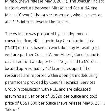
Mirasol (news release May 9, 2011). The Joaquin Project
is a joint venture between Mirasol and Coeur d’Alene
Mines (“Coeur”), the project operator, who have vested
at a 51% interest level in the project.
The estimate was prepared by an independent
consulting firm, NCL Ingeniería y Construcción Ltda.
(“NCL”) of Chile, based on work done by Mirasol’s joint
venture partner Coeur d’Alene Mines (“Coeur”), and is
calculated for two deposits, La Negra and La Morocha,
located approximately 1.2 kilometres apart. The
resources are reported within open pit models using
parameters provided by Coeur’s Technical Services
Group in conjunction with NCL, and are calculated
assuming a silver price of US$20 per ounce and gold
price of US$1,300 per ounce (news release May 9, 2011,
Table 1).