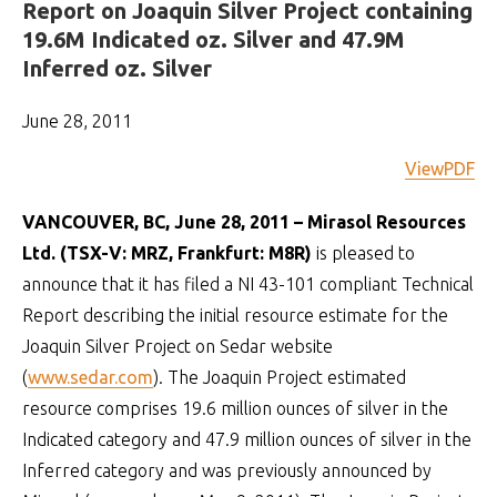
Report on Joaquin Silver Project containing
19.6M Indicated oz. Silver and 47.9M
Inferred oz. Silver
June 28, 2011
ViewPDF
VANCOUVER, BC, June 28, 2011 – Mirasol Resources
Ltd. (TSX-V: MRZ, Frankfurt: M8R)
is pleased to
announce that it has filed a NI 43-101 compliant Technical
Report describing the initial resource estimate for the
Joaquin Silver Project on Sedar website
(
www.sedar.com
). The Joaquin Project estimated
resource comprises 19.6 million ounces of silver in the
Indicated category and 47.9 million ounces of silver in the
Inferred category and was previously announced by