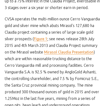
up to a 75% interest in the Claudia Project, exercisable in
3 stages over a six year or shorter earn-in period.
CVSA operates the multi-million ounce Cerro Vanguardia
gold and silver mine which abuts Mirasol’s 127,680 ha
Claudia project containing a series of large scale gold
silver prospects (
Figure 1
; see news release 28th July
2015 and 4th March 2013 and Claudia Project summary
on the Mirasol website
Mirasol Claudia Presentation
)
which are within reasonable trucking distance to the
Cerro Vanguardia mill and processing facilities. Cerro
Vanguardia S.A. is 92.5 % owned by AngloGold Ashanti,
the controlling shareholder, and 7.5 % by Fomicruz S.E.,
the Santa Cruz provincial mining company. The mine
produced 300 thousand ounces of gold in 2015 and over
1.25Moz in the last five years, mining from a series of
open pits, heap leach and underground operations.