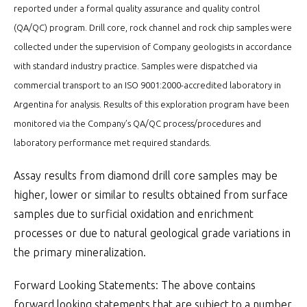
reported under a formal quality assurance and quality control
(QA/QC) program. Drill core, rock channel and rock chip samples were
collected under the supervision of Company geologists in accordance
with standard industry practice. Samples were dispatched via
commercial transport to an ISO 9001:2000-accredited laboratory in
Argentina for analysis. Results of this exploration program have been
monitored via the Company’s QA/QC process/procedures and
laboratory performance met required standards.
Assay results from diamond drill core samples may be
higher, lower or similar to results obtained from surface
samples due to surficial oxidation and enrichment
processes or due to natural geological grade variations in
the primary mineralization.
Forward Looking Statements: The above contains
forward looking statements that are subject to a number