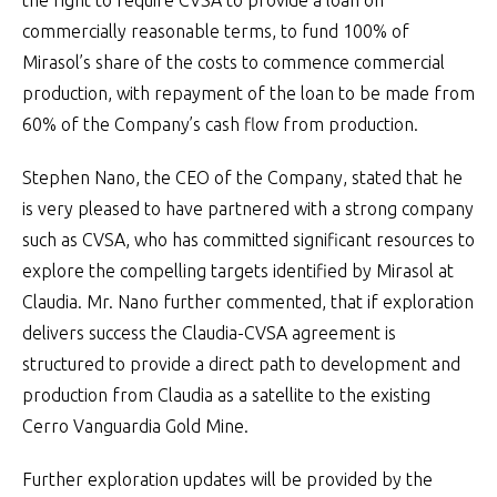
the right to require CVSA to provide a loan on
commercially reasonable terms, to fund 100% of
Mirasol’s share of the costs to commence commercial
production, with repayment of the loan to be made from
60% of the Company’s cash flow from production.
Stephen Nano, the CEO of the Company, stated that he
is very pleased to have partnered with a strong company
such as CVSA, who has committed significant resources to
explore the compelling targets identified by Mirasol at
Claudia. Mr. Nano further commented, that if exploration
delivers success the Claudia-CVSA agreement is
structured to provide a direct path to development and
production from Claudia as a satellite to the existing
Cerro Vanguardia Gold Mine.
Further exploration updates will be provided by the