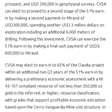
prospect, and USD 200,000 in geophysical surveys. CVSA
can elect to proceed to a second stage of the 51% earn-
in by making a second payment to Mirasol of
USD300,000, spending another USD 3 million dollars on
exploration including an additional 6,000 meters of
drilling. Following this investment, CVSA can exercise the
51% earn-in by making a final cash payment of USD$
600,000 to Mirasol.
CVSA may elect to earn-in to 65% of the Claudia project
within an additional two (2) years of the 51% earn-in by
delivering a preliminary economic assessment with a NI
43-101 compliant resource of not less than 350,000 oz
gold in the Inferred, or higher, resource classification,
with grades that support profitable economic extraction
based upon the Cerro Vanguardia Mine cost structure. In