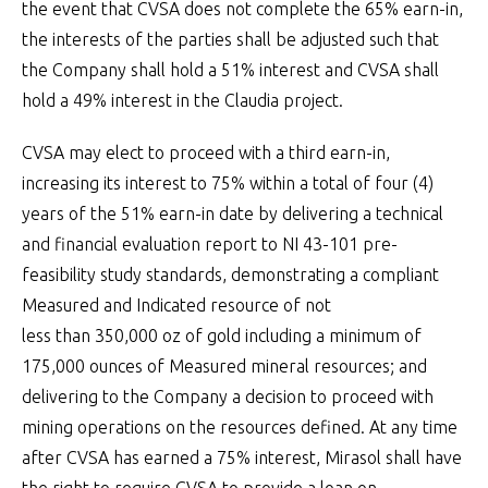
the event that CVSA does not complete the 65% earn-in,
the interests of the parties shall be adjusted such that
the Company shall hold a 51% interest and CVSA shall
hold a 49% interest in the Claudia project.
CVSA may elect to proceed with a third earn-in,
increasing its interest to 75% within a total of four (4)
years of the 51% earn-in date by delivering a technical
and financial evaluation report to NI 43-101 pre-
feasibility study standards, demonstrating a compliant
Measured and Indicated resource of not
less than 350,000 oz of gold including a minimum of
175,000 ounces of Measured mineral resources; and
delivering to the Company a decision to proceed with
mining operations on the resources defined. At any time
after CVSA has earned a 75% interest, Mirasol shall have