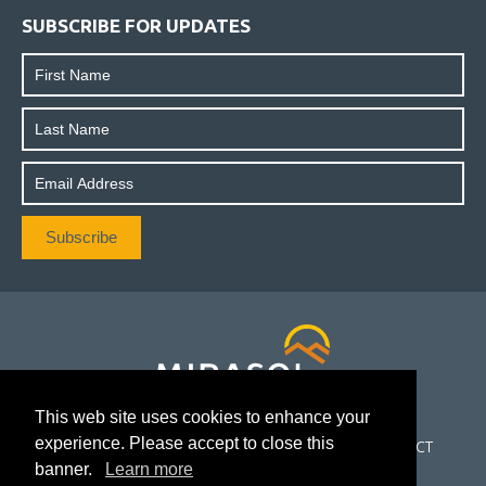
SUBSCRIBE FOR UPDATES
This web site uses cookies to enhance your
experience. Please accept to close this
CORPORATE
PROJECTS
INVESTORS
NEWS
CONTACT
banner.
Learn more