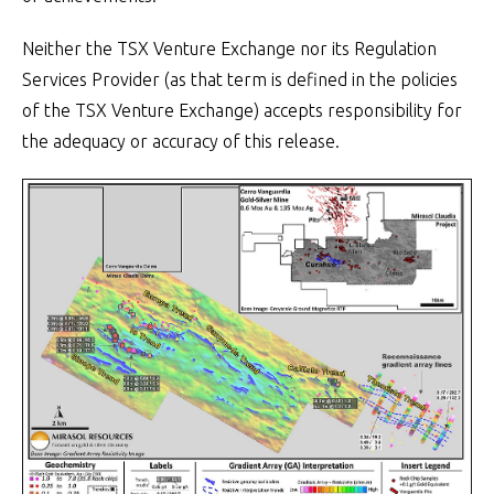
Neither the TSX Venture Exchange nor its Regulation
Services Provider (as that term is defined in the policies
of the TSX Venture Exchange) accepts responsibility for
the adequacy or accuracy of this release.