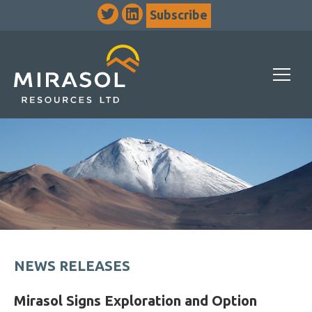
Subscribe
NEWS RELEASES
Mirasol Signs Exploration and Option