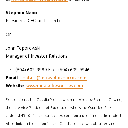
Stephen Nano
President, CEO and Director
Or
John Toporowski
Manager of Investor Relations.
Tel : (604) 602-9989 Fax : (604) 609-9946
Email
:
contact@mirasolresources.com
Website
:
www.mirasolresources.com
Exploration at the Claudia Project was supervised by Stephen C. Nano,
then the Vice President of Exploration who is the Qualified Person
under NI 43-101 for the surface exploration and drilling at the project.
All technical information for the Claudia project was obtained and