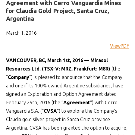
Agreement with Cerro Vanguardia Mines
for Claudia Gold Project, Santa Cruz,
Argentina
March 1, 2016
ViewPDF
VANCOUVER, BC, March 1st, 2016 — Mirasol
Resources Ltd. (TSX-V: MRZ, Frankfurt: M8R)
(the
“
Company
“) is pleased to announce that the Company,
and one if its 100% owned Argentine subsidiaries, have
signed an Exploration and Option Agreement dated
February 29th, 2016 (the “
Agreement
“) with Cerro
Vanguardia S.A. (“
CVSA
“) to explore the Company’s
Claudia gold silver project in Santa Cruz province
Argentina. CVSA has been granted the option to acquire,