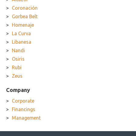
Coronación
Gorbea Belt
Homenaje
La Curva
Libanesa
Nandi
Osiris
Rubi
Zeus
Company
Corporate
Financings
Management