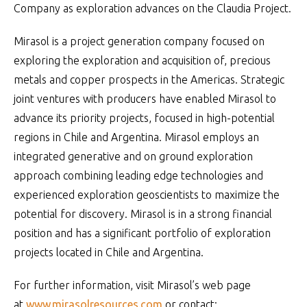
Company as exploration advances on the Claudia Project.
Mirasol is a project generation company focused on
exploring the exploration and acquisition of, precious
metals and copper prospects in the Americas. Strategic
joint ventures with producers have enabled Mirasol to
advance its priority projects, focused in high-potential
regions in Chile and Argentina. Mirasol employs an
integrated generative and on ground exploration
approach combining leading edge technologies and
experienced exploration geoscientists to maximize the
potential for discovery. Mirasol is in a strong financial
position and has a significant portfolio of exploration
projects located in Chile and Argentina.
For further information, visit Mirasol’s web page
at
www.mirasolresources.com
or contact: