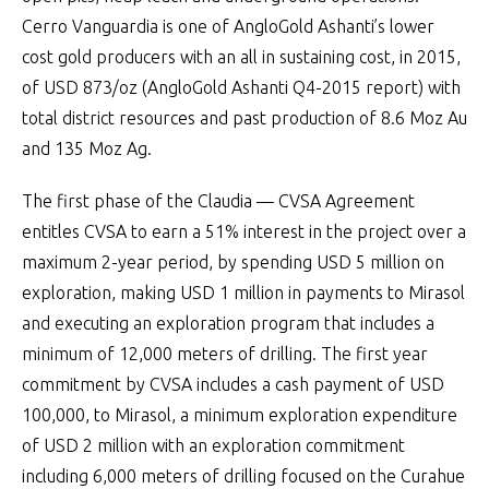
Cerro Vanguardia is one of AngloGold Ashanti’s lower
cost gold producers with an all in sustaining cost, in 2015,
of USD 873/oz (AngloGold Ashanti Q4-2015 report) with
total district resources and past production of 8.6 Moz Au
and 135 Moz Ag.
The first phase of the Claudia — CVSA Agreement
entitles CVSA to earn a 51% interest in the project over a
maximum 2-year period, by spending USD 5 million on
exploration, making USD 1 million in payments to Mirasol
and executing an exploration program that includes a
minimum of 12,000 meters of drilling. The first year
commitment by CVSA includes a cash payment of USD
100,000, to Mirasol, a minimum exploration expenditure
of USD 2 million with an exploration commitment
including 6,000 meters of drilling focused on the Curahue