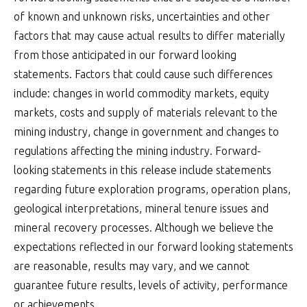
of known and unknown risks, uncertainties and other
factors that may cause actual results to differ materially
from those anticipated in our forward looking
statements. Factors that could cause such differences
include: changes in world commodity markets, equity
markets, costs and supply of materials relevant to the
mining industry, change in government and changes to
regulations affecting the mining industry. Forward-
looking statements in this release include statements
regarding future exploration programs, operation plans,
geological interpretations, mineral tenure issues and
mineral recovery processes. Although we believe the
expectations reflected in our forward looking statements
are reasonable, results may vary, and we cannot
guarantee future results, levels of activity, performance
or achievements.