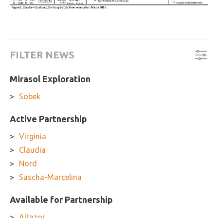
FILTER NEWS
Mirasol Exploration
Sobek
Active Partnership
Virginia
Claudia
Nord
Sascha-Marcelina
Available for Partnership
Altazor