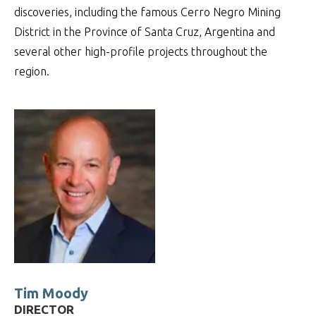
discoveries, including the famous Cerro Negro Mining
District in the Province of Santa Cruz, Argentina and
several other high-profile projects throughout the
region.
Tim Moody
DIRECTOR