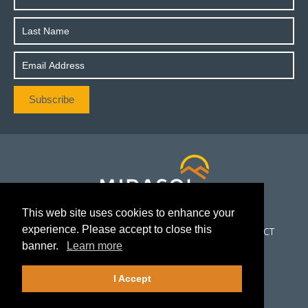
This web site uses cookies to enhance your
experience. Please accept to close this
CORPORATE
PROJECTS
INVESTORS
NEWS
CONTACT
banner.
Learn more
FOLLOW US
I Accept
©2026Mirasol Resources Ltd.