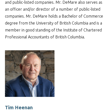
and public-listed companies. Mr. DeMare also serves as
an officer and/or director of a number of public-listed
companies. Mr. DeMare holds a Bachelor of Commerce
degree from the University of British Columbia and is a
member in good standing of the Institute of Chartered
Professional Accountants of British Columbia.
Tim Heenan