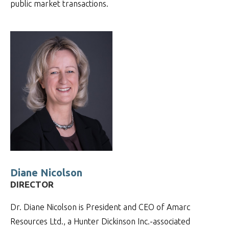
public market transactions.
Diane Nicolson
DIRECTOR
Dr. Diane Nicolson is President and CEO of Amarc
Resources Ltd., a Hunter Dickinson Inc.-associated