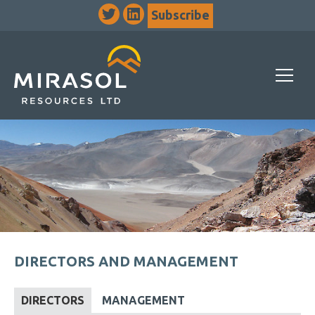
Subscribe
DIRECTORS AND MANAGEMENT
DIRECTORS
MANAGEMENT