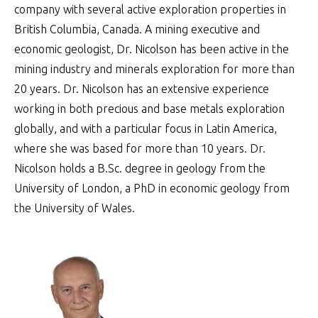
company with several active exploration properties in
British Columbia, Canada. A mining executive and
economic geologist, Dr. Nicolson has been active in the
mining industry and minerals exploration for more than
20 years. Dr. Nicolson has an extensive experience
working in both precious and base metals exploration
globally, and with a particular focus in Latin America,
where she was based for more than 10 years. Dr.
Nicolson holds a B.Sc. degree in geology from the
University of London, a PhD in economic geology from
the University of Wales.