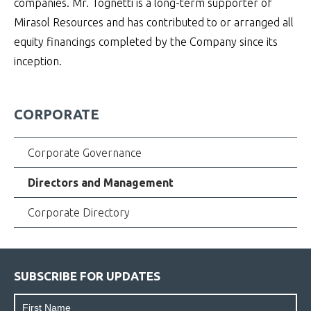
companies. Mr. Tognetti is a long-term supporter of
Mirasol Resources and has contributed to or arranged all
equity financings completed by the Company since its
inception.
CORPORATE
Corporate Governance
Directors and Management
Corporate Directory
SUBSCRIBE FOR UPDATES