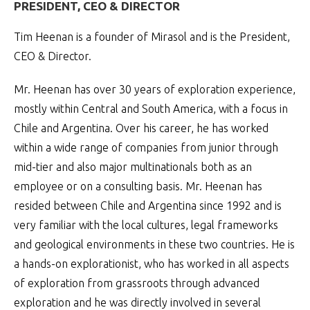
PRESIDENT, CEO & DIRECTOR
Tim Heenan is a founder of Mirasol and is the President,
CEO & Director.
Mr. Heenan has over 30 years of exploration experience,
mostly within Central and South America, with a focus in
Chile and Argentina. Over his career, he has worked
within a wide range of companies from junior through
mid-tier and also major multinationals both as an
employee or on a consulting basis. Mr. Heenan has
resided between Chile and Argentina since 1992 and is
very familiar with the local cultures, legal frameworks
and geological environments in these two countries. He is
a hands-on explorationist, who has worked in all aspects
of exploration from grassroots through advanced
exploration and he was directly involved in several