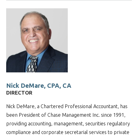
Nick DeMare, CPA, CA
DIRECTOR
Nick DeMare, a Chartered Professional Accountant, has
been President of Chase Management Inc. since 1991,
providing accounting, management, securities regulatory
compliance and corporate secretarial services to private