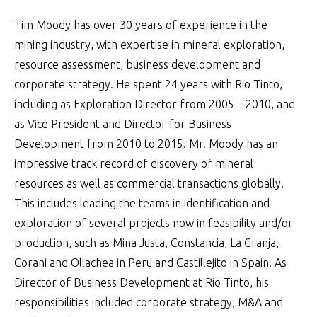
Tim Moody has over 30 years of experience in the
mining industry, with expertise in mineral exploration,
resource assessment, business development and
corporate strategy. He spent 24 years with Rio Tinto,
including as Exploration Director from 2005 – 2010, and
as Vice President and Director for Business
Development from 2010 to 2015. Mr. Moody has an
impressive track record of discovery of mineral
resources as well as commercial transactions globally.
This includes leading the teams in identification and
exploration of several projects now in feasibility and/or
production, such as Mina Justa, Constancia, La Granja,
Corani and Ollachea in Peru and Castillejito in Spain. As
Director of Business Development at Rio Tinto, his
responsibilities included corporate strategy, M&A and