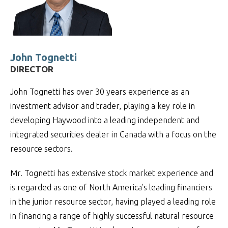
John Tognetti
DIRECTOR
John Tognetti has over 30 years experience as an
investment advisor and trader, playing a key role in
developing Haywood into a leading independent and
integrated securities dealer in Canada with a focus on the
resource sectors.
Mr. Tognetti has extensive stock market experience and
is regarded as one of North America’s leading financiers
in the junior resource sector, having played a leading role
in financing a range of highly successful natural resource