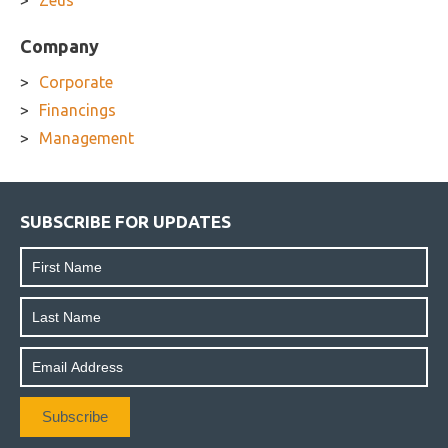
Zeus
Company
Corporate
Financings
Management
SUBSCRIBE FOR UPDATES