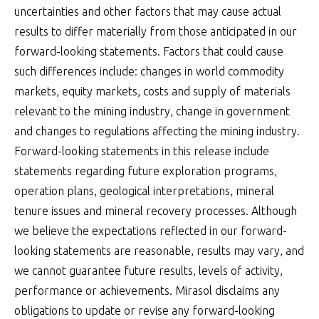
uncertainties and other factors that may cause actual
results to differ materially from those anticipated in our
forward-looking statements. Factors that could cause
such differences include: changes in world commodity
markets, equity markets, costs and supply of materials
relevant to the mining industry, change in government
and changes to regulations affecting the mining industry.
Forward-looking statements in this release include
statements regarding future exploration programs,
operation plans, geological interpretations, mineral
tenure issues and mineral recovery processes. Although
we believe the expectations reflected in our forward-
looking statements are reasonable, results may vary, and
we cannot guarantee future results, levels of activity,
performance or achievements. Mirasol disclaims any
obligations to update or revise any forward-looking