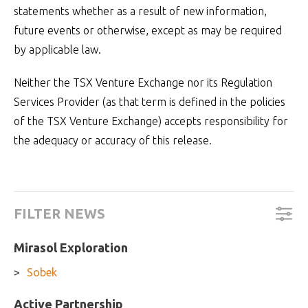
statements whether as a result of new information,
future events or otherwise, except as may be required
by applicable law.
Neither the TSX Venture Exchange nor its Regulation
Services Provider (as that term is defined in the policies
of the TSX Venture Exchange) accepts responsibility for
the adequacy or accuracy of this release.
FILTER NEWS
Mirasol Exploration
Sobek
Active Partnership