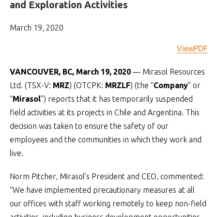
and Exploration Activities
March 19, 2020
ViewPDF
VANCOUVER, BC, March 19, 2020
— Mirasol Resources
Ltd. (TSX-V:
MRZ
) (OTCPK:
MRZLF
) (the “
Company
” or
“
Mirasol
”) reports that it has temporarily suspended
field activities at its projects in Chile and Argentina. This
decision was taken to ensure the safety of our
employees and the communities in which they work and
live.
Norm Pitcher, Mirasol’s President and CEO, commented:
“We have implemented precautionary measures at all
our offices with staff working remotely to keep non-field