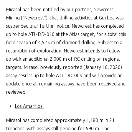
Mirasol has been notified by our partner, Newcrest
Mining (“Newcrest”), that drilling activities at Gorbea was
suspended until further notice. Newcrest has completed
up to hole ATL-DD-010 at the Atlas target, for a total this
field season of 4,523 m of diamond drilling. Subject to a
resumption of exploration, Newcrest intends to follow
up with an additional 2,000 m of RC drilling on regional
targets. Mirasol previously reported (January 16, 2020)
assay results up to hole ATL-DD-005 and will provide an
update once all remaining assays have been received and
reviewed.
Los Amarillos:
Mirasol has completed approximately 1,180 m in 21
trenches, with assays still pending for 590 m. The