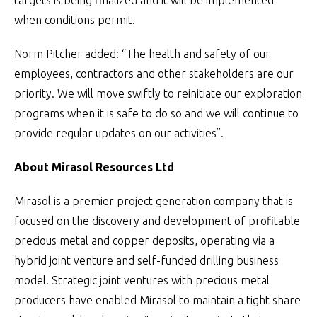
targets is being finalized and it will be implemented
when conditions permit.
Norm Pitcher added: “The health and safety of our
employees, contractors and other stakeholders are our
priority. We will move swiftly to reinitiate our exploration
programs when it is safe to do so and we will continue to
provide regular updates on our activities”.
About Mirasol Resources Ltd
Mirasol is a premier project generation company that is
focused on the discovery and development of profitable
precious metal and copper deposits, operating via a
hybrid joint venture and self-funded drilling business
model. Strategic joint ventures with precious metal
producers have enabled Mirasol to maintain a tight share