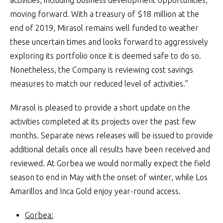
activities, including business development opportunities,
moving forward. With a treasury of $18 million at the
end of 2019, Mirasol remains well funded to weather
these uncertain times and looks forward to aggressively
exploring its portfolio once it is deemed safe to do so.
Nonetheless, the Company is reviewing cost savings
measures to match our reduced level of activities.”
Mirasol is pleased to provide a short update on the
activities completed at its projects over the past few
months. Separate news releases will be issued to provide
additional details once all results have been received and
reviewed. At Gorbea we would normally expect the field
season to end in May with the onset of winter, while Los
Amarillos and Inca Gold enjoy year-round access.
Gorbea: