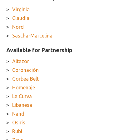
Virginia
Claudia
Nord
Sascha-Marcelina
Available for Partnership
Altazor
Coronación
Gorbea Belt
Homenaje
La Curva
Libanesa
Nandi
Osiris
Rubi