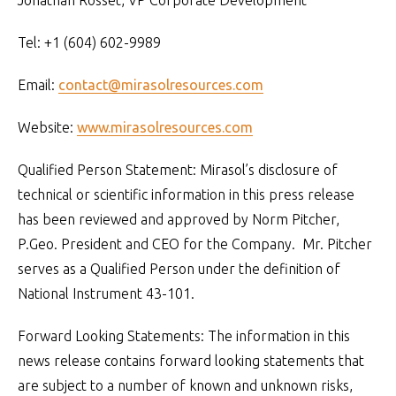
Jonathan Rosset, VP Corporate Development
Tel: +1 (604) 602-9989
Email:
contact@mirasolresources.com
Website:
www.mirasolresources.com
Qualified Person Statement: Mirasol’s disclosure of
technical or scientific information in this press release
has been reviewed and approved by Norm Pitcher,
P.Geo. President and CEO for the Company. Mr. Pitcher
serves as a Qualified Person under the definition of
National Instrument 43-101.
Forward Looking Statements: The information in this
news release contains forward looking statements that
are subject to a number of known and unknown risks,