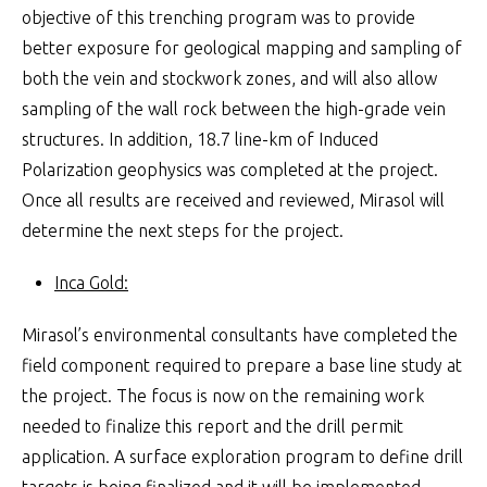
objective of this trenching program was to provide
better exposure for geological mapping and sampling of
both the vein and stockwork zones, and will also allow
sampling of the wall rock between the high-grade vein
structures. In addition, 18.7 line-km of Induced
Polarization geophysics was completed at the project.
Once all results are received and reviewed, Mirasol will
determine the next steps for the project.
Inca Gold:
Mirasol’s environmental consultants have completed the
field component required to prepare a base line study at
the project. The focus is now on the remaining work
needed to finalize this report and the drill permit
application. A surface exploration program to define drill