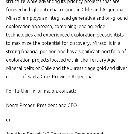
structure while advancing its priority projects that are
focused in high-potential regions in Chile and Argentina.
Mirasol employs an integrated generative and on-ground
exploration approach, combining leading-edge
technologies and experienced exploration geoscientists
to maximize the potential for discovery. Mirasol is in a
strong financial position and has a significant portfolio of
exploration projects located within the Tertiary Age
Mineral belts of Chile and the Jurassic age gold and silver
district of Santa Cruz Province Argentina.
For further information, contact:
Norm Pitcher, President and CEO
or