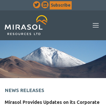
Subscribe
NEWS RELEASES
Mirasol Provides Updates on its Corporate